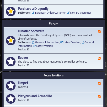
-
Topics:
16
i
S
S
o
t
c
n
Purchase a Dragonfly
u
r
s
Subforums:
European Union Customer
,
Non-EU Customer
d
i
i
p
e
t
Forum
s
s
a
Lunatico Software
F
n
e
Information on the Good Night System (GNS) and Lunatico Last
d
e
Line of Defence.
M
d
Subforums:
General Information
,
Latest Version
,
General
a
-
Information
,
Latest Version
c
L
Topics:
20
r
u
o
n
Beaver
s
F
a
e
The place to find out about NexDome's controller software.
t
e
Topics:
21
i
d
c
-
o
Focus Solutions
B
S
e
o
Limpet
a
F
f
v
e
Topics:
3
t
e
e
w
r
d
Platypus and Armadillo
a
F
-
r
e
Topics:
10
L
e
e
i