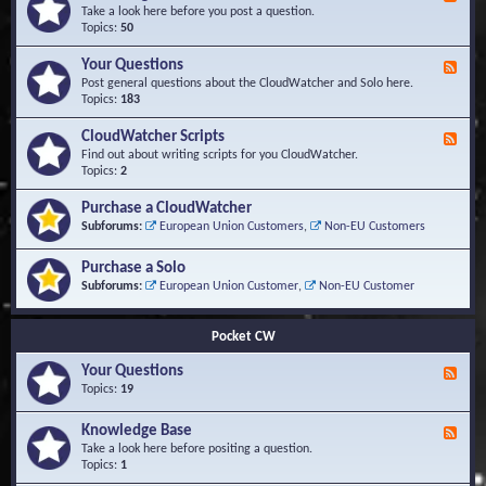
e
Take a look here before you post a question.
e
Topics:
50
d
-
Your Questions
F
K
e
Post general questions about the CloudWatcher and Solo here.
n
e
Topics:
183
o
d
w
-
CloudWatcher Scripts
F
l
Y
e
Find out about writing scripts for you CloudWatcher.
e
o
e
Topics:
2
d
u
d
g
r
-
e
Purchase a CloudWatcher
Q
C
B
Subforums:
European Union Customers
,
Non-EU Customers
u
l
a
e
o
s
s
Purchase a Solo
u
e
t
d
Subforums:
European Union Customer
,
Non-EU Customer
i
W
o
a
n
t
Pocket CW
s
c
h
Your Questions
F
e
e
Topics:
19
r
e
S
d
Knowledge Base
c
F
-
r
e
Take a look here before positing a question.
Y
i
e
Topics:
1
o
p
d