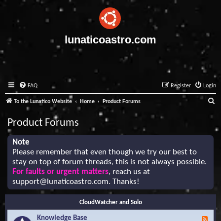
lunaticoastro.com
FAQ
Register
Login
S
To the Lunatico Website
Home
Product Forums
e
Product Forums
a
r
Note
Please remember that even though we try our best to
c
stay on top of forum threads, this is not always possible.
h
For faults or urgent matters
, reach us at
support@lunaticoastro.com
. Thanks!
CloudWatcher and Solo
Knowledge Base
F