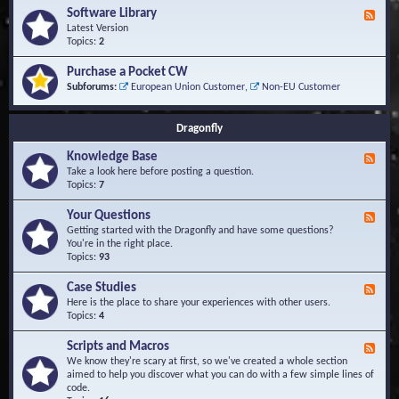
u
t
-
Software Library
r
F
s
K
Q
e
Latest Version
n
u
e
Topics:
2
o
e
d
w
s
-
Purchase a Pocket CW
l
t
S
Subforums:
European Union Customer
,
Non-EU Customer
e
i
o
d
o
f
g
n
t
Dragonfly
e
s
w
B
a
Knowledge Base
a
F
r
s
e
Take a look here before posting a question.
e
e
e
Topics:
7
L
d
i
-
Your Questions
b
F
K
r
e
Getting started with the Dragonfly and have some questions?
n
a
e
You're in the right place.
o
r
d
Topics:
93
w
y
-
l
Y
Case Studies
F
e
o
e
Here is the place to share your experiences with other users.
d
u
e
Topics:
4
g
r
d
e
Q
-
B
Scripts and Macros
F
u
C
a
e
We know they're scary at first, so we've created a whole section
e
a
s
e
aimed to help you discover what you can do with a few simple lines of
s
s
e
d
code.
t
e