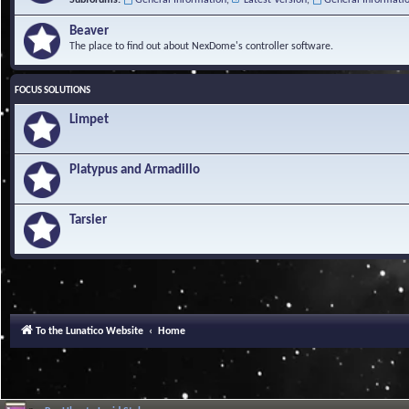
Beaver
The place to find out about NexDome's controller software.
FOCUS SOLUTIONS
Limpet
Platypus and Armadillo
Tarsier
To the Lunatico Website
Home