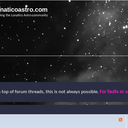
unaticoastro.com
ving the Lunatico Astro community
top of forum threads, this is not always possible.
For faults or 
F
e
e