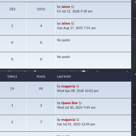
w
V
by
Jaime
t
183
1050
i
Fri Jul 31, 2026 9:18 am
h
e
e
w
l
V
by
Jaime
t
2
4
a
i
Sun Aug 17, 2025 7:31 am
h
t
e
e
e
w
l
s
No posts
t
0
0
a
t
h
t
p
e
e
o
l
s
No posts
s
0
0
a
t
t
t
p
e
o
s
s
TOPICS
POSTS
LAST POST
t
t
p
V
by
magarcia
o
19
90
i
Wed Apr 08, 2026 10:03 pm
s
e
t
w
V
by
Queen Bee
t
1
2
i
Wed Jul 30, 2025 9:49 am
h
e
e
w
l
V
by
magarcia
t
2
7
a
i
Sat Jul 01, 2023 12:49 pm
h
t
e
e
e
w
l