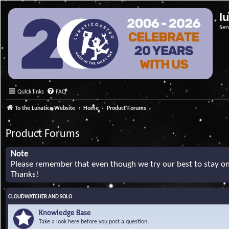
l
Ser
Quick links
FAQ
To the Lunatico Website
Home
Product Forums
Product Forums
Note
Please remember that even though we try our best to stay on 
Thanks!
CLOUDWATCHER AND SOLO
Knowledge Base
Take a look here before you post a question.