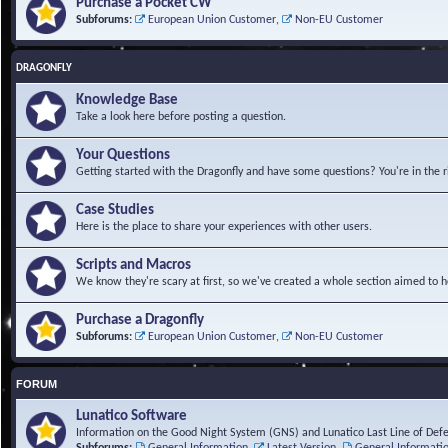
Purchase a Pocket CW
Subforums:
European Union Customer
,
Non-EU Customer
DRAGONFLY
Knowledge Base
Take a look here before posting a question.
Your Questions
Getting started with the Dragonfly and have some questions? You're in the r
Case Studies
Here is the place to share your experiences with other users.
Scripts and Macros
We know they're scary at first, so we've created a whole section aimed to h
Purchase a Dragonfly
Subforums:
European Union Customer
,
Non-EU Customer
FORUM
Lunatico Software
Information on the Good Night System (GNS) and Lunatico Last Line of Def
Subforums:
General Information
,
Latest Version
,
General Informati