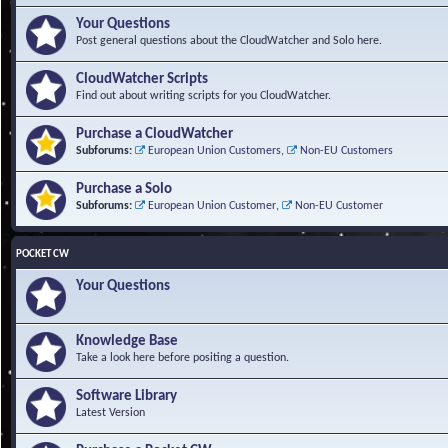
Your Questions
Post general questions about the CloudWatcher and Solo here.
CloudWatcher Scripts
Find out about writing scripts for you CloudWatcher.
Purchase a CloudWatcher
Subforums:
European Union Customers
,
Non-EU Customers
Purchase a Solo
Subforums:
European Union Customer
,
Non-EU Customer
POCKET CW
Your Questions
Knowledge Base
Take a look here before positing a question.
Software Library
Latest Version