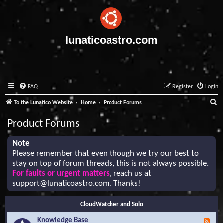
lunaticoastro.com
FAQ
Register
Login
S
To the Lunatico Website
Home
Product Forums
e
Product Forums
a
r
Note
Please remember that even though we try our best to
c
stay on top of forum threads, this is not always possible.
h
For faults or urgent matters
, reach us at
support@lunaticoastro.com
. Thanks!
CloudWatcher and Solo
Knowledge Base
F