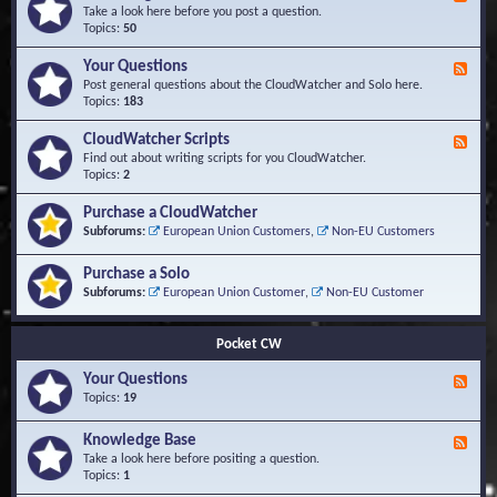
e
Take a look here before you post a question.
e
Topics:
50
d
-
Your Questions
F
K
e
Post general questions about the CloudWatcher and Solo here.
n
e
Topics:
183
o
d
w
-
CloudWatcher Scripts
F
l
Y
e
Find out about writing scripts for you CloudWatcher.
e
o
e
Topics:
2
d
u
d
g
r
-
e
Purchase a CloudWatcher
Q
C
B
Subforums:
European Union Customers
,
Non-EU Customers
u
l
a
e
o
s
s
Purchase a Solo
u
e
t
d
Subforums:
European Union Customer
,
Non-EU Customer
i
W
o
a
n
t
Pocket CW
s
c
h
Your Questions
F
e
e
Topics:
19
r
e
S
d
Knowledge Base
c
F
-
r
e
Take a look here before positing a question.
Y
i
e
Topics:
1
o
p
d