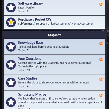
u
t
-
Software Library
r
F
s
K
Q
e
Latest Version
n
u
e
Topics:
2
o
e
d
w
s
-
Purchase a Pocket CW
l
t
S
Subforums:
European Union Customer
,
Non-EU Customer
e
i
o
d
o
f
g
n
t
Dragonfly
e
s
w
B
a
Knowledge Base
a
F
r
s
e
Take a look here before posting a question.
e
e
e
Topics:
7
L
d
i
-
Your Questions
b
F
K
r
e
Getting started with the Dragonfly and have some questions?
n
a
e
You're in the right place.
o
r
d
Topics:
93
w
y
-
l
Y
Case Studies
F
e
o
e
Here is the place to share your experiences with other users.
d
u
e
Topics:
4
g
r
d
e
Q
-
B
Scripts and Macros
F
u
C
a
e
We know they're scary at first, so we've created a whole section
e
a
s
e
aimed to help you discover what you can do with a few simple lines of
s
s
e
d
code.
t
e