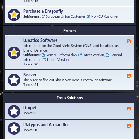
-
Topics:
16
i
S
S
o
t
c
n
Purchase a Dragonfly
u
r
s
Subforums:
European Union Customer
,
Non-EU Customer
d
i
i
p
e
t
Forum
s
s
a
Lunatico Software
F
n
e
Information on the Good Night System (GNS) and Lunatico Last
d
e
Line of Defence.
M
d
Subforums:
General Information
,
Latest Version
,
General
a
-
Information
,
Latest Version
c
L
Topics:
20
r
u
o
n
Beaver
s
F
a
e
The place to find out about NexDome's controller software.
t
e
Topics:
21
i
d
c
-
o
Focus Solutions
B
S
e
o
Limpet
a
F
f
v
e
Topics:
3
t
e
e
w
r
d
Platypus and Armadillo
a
F
-
r
e
Topics:
10
L
e
e
i