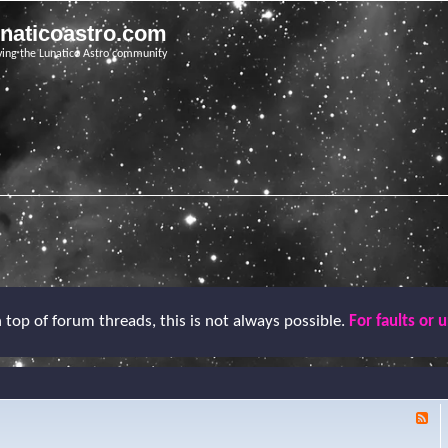
unaticoastro.com
ving the Lunatico Astro community
top of forum threads, this is not always possible.
For faults or 
F
e
e