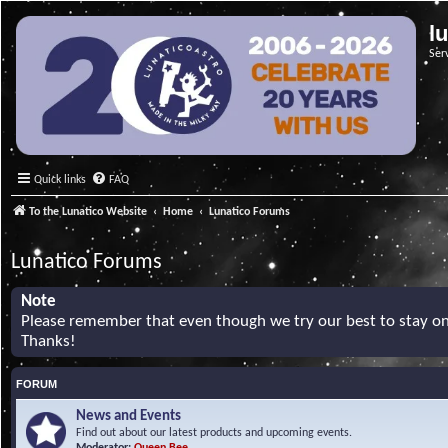
l
Ser
Quick links
FAQ
To the Lunatico Website
Home
Lunatico Forums
Lunatico Forums
Note
Please remember that even though we try our best to stay on 
Thanks!
FORUM
News and Events
Find out about our latest products and upcoming events.
Moderator:
Queen Bee