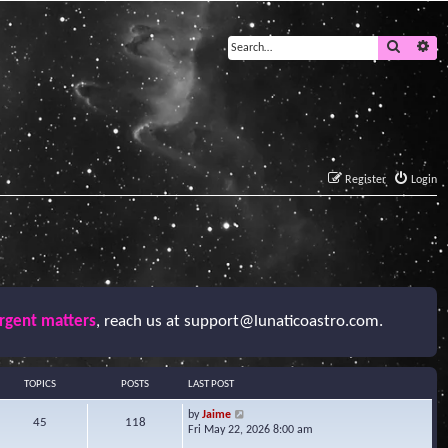
Search
Ad
Register
Login
urgent matters
, reach us at
support@lunaticoastro.com
.
TOPICS
POSTS
LAST POST
V
by
Jaime
45
118
i
Fri May 22, 2026 8:00 am
e