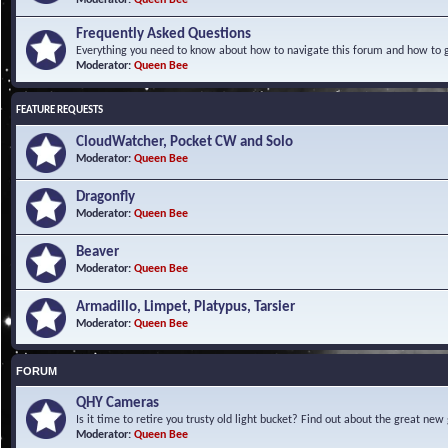
Frequently Asked Questions
Everything you need to know about how to navigate this forum and how to ge
Moderator:
Queen Bee
FEATURE REQUESTS
CloudWatcher, Pocket CW and Solo
Moderator:
Queen Bee
Dragonfly
Moderator:
Queen Bee
Beaver
Moderator:
Queen Bee
Armadillo, Limpet, Platypus, Tarsier
Moderator:
Queen Bee
FORUM
QHY Cameras
Is it time to retire you trusty old light bucket? Find out about the great n
Moderator:
Queen Bee