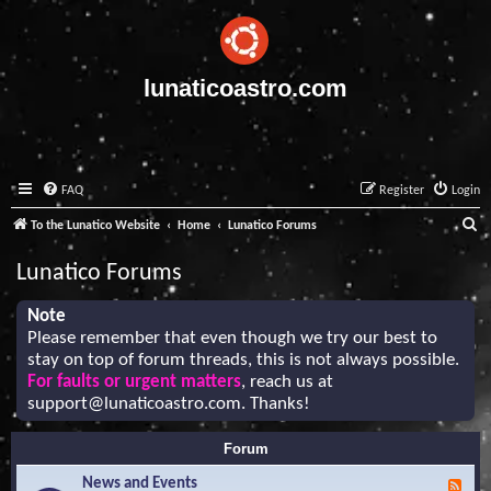
lunaticoastro.com
FAQ
Register
Login
S
To the Lunatico Website
Home
Lunatico Forums
e
Lunatico Forums
a
r
Note
Please remember that even though we try our best to
c
stay on top of forum threads, this is not always possible.
h
For faults or urgent matters
, reach us at
support@lunaticoastro.com
. Thanks!
Forum
News and Events
F