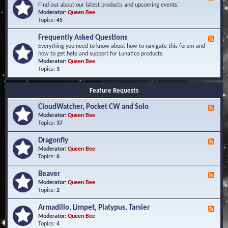
e
Find out about our latest products and upcoming events.
e
Moderator:
Queen Bee
d
Topics:
45
-
N
Frequently Asked Questions
F
e
e
Everything you need to know about how to navigate this forum and
w
e
how to get help and support for Lunatico products.
s
d
Moderator:
Queen Bee
a
-
Topics:
3
n
F
d
r
E
Feature Requests
e
v
q
e
CloudWatcher, Pocket CW and Solo
u
F
n
e
e
Moderator:
Queen Bee
t
n
e
Topics:
37
s
t
d
l
-
Dragonfly
F
y
C
e
Moderator:
Queen Bee
A
l
e
Topics:
6
s
o
d
k
u
-
Beaver
F
e
d
D
e
Moderator:
Queen Bee
d
W
r
e
Topics:
2
Q
a
a
d
u
t
g
-
e
c
Armadillo, Limpet, Platypus, Tarsier
F
o
B
s
h
e
Moderator:
Queen Bee
n
e
t
e
e
Topics:
4
f