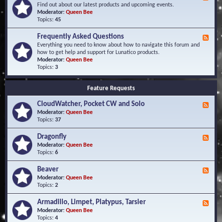
e
Find out about our latest products and upcoming events.
e
Moderator:
Queen Bee
d
Topics:
45
-
N
Frequently Asked Questions
F
e
e
Everything you need to know about how to navigate this forum and
w
e
how to get help and support for Lunatico products.
s
d
Moderator:
Queen Bee
a
-
Topics:
3
n
F
d
r
E
Feature Requests
e
v
q
e
CloudWatcher, Pocket CW and Solo
u
F
n
e
e
Moderator:
Queen Bee
t
n
e
Topics:
37
s
t
d
l
-
Dragonfly
F
y
C
e
Moderator:
Queen Bee
A
l
e
Topics:
6
s
o
d
k
u
-
Beaver
F
e
d
D
e
Moderator:
Queen Bee
d
W
r
e
Topics:
2
Q
a
a
d
u
t
g
-
e
c
Armadillo, Limpet, Platypus, Tarsier
F
o
B
s
h
e
Moderator:
Queen Bee
n
e
t
e
e
Topics:
4
f