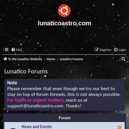
lunaticoastro.com
FAQ
Register
Login
S
To the Lunatico Website
Home
Lunatico Forums
e
Lunatico Forums
a
r
Note
Please remember that even though we try our best to
c
stay on top of forum threads, this is not always possible.
h
For faults or urgent matters
, reach us at
support@lunaticoastro.com
. Thanks!
Forum
News and Events
F