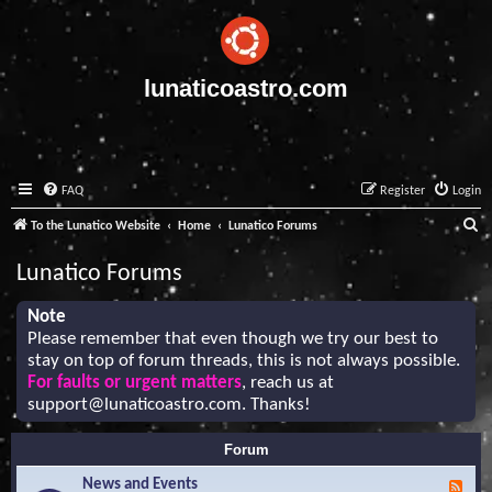
lunaticoastro.com
FAQ
Register
Login
S
To the Lunatico Website
Home
Lunatico Forums
e
Lunatico Forums
a
r
Note
Please remember that even though we try our best to
c
stay on top of forum threads, this is not always possible.
h
For faults or urgent matters
, reach us at
support@lunaticoastro.com
. Thanks!
Forum
News and Events
F