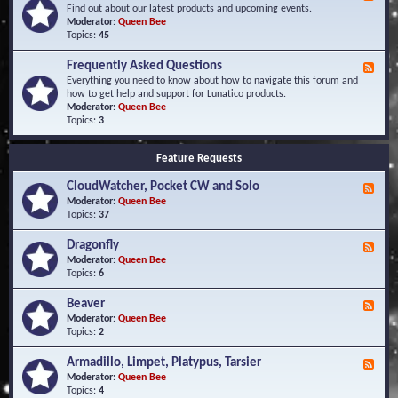
e
Find out about our latest products and upcoming events.
e
Moderator:
Queen Bee
d
Topics:
45
-
N
Frequently Asked Questions
F
e
e
Everything you need to know about how to navigate this forum and
w
e
how to get help and support for Lunatico products.
s
d
Moderator:
Queen Bee
a
-
Topics:
3
n
F
d
r
E
Feature Requests
e
v
q
e
CloudWatcher, Pocket CW and Solo
u
F
n
e
e
Moderator:
Queen Bee
t
n
e
Topics:
37
s
t
d
l
-
Dragonfly
F
y
C
e
Moderator:
Queen Bee
A
l
e
Topics:
6
s
o
d
k
u
-
Beaver
F
e
d
D
e
Moderator:
Queen Bee
d
W
r
e
Topics:
2
Q
a
a
d
u
t
g
-
e
c
Armadillo, Limpet, Platypus, Tarsier
F
o
B
s
h
e
Moderator:
Queen Bee
n
e
t
e
e
Topics:
4
f