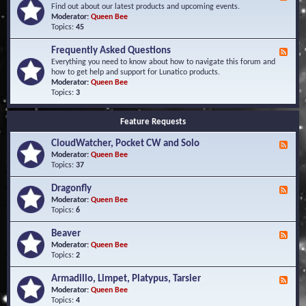
e
Find out about our latest products and upcoming events.
e
Moderator:
Queen Bee
d
Topics:
45
-
N
Frequently Asked Questions
F
e
e
Everything you need to know about how to navigate this forum and
w
e
how to get help and support for Lunatico products.
s
d
Moderator:
Queen Bee
a
-
Topics:
3
n
F
d
r
E
Feature Requests
e
v
q
e
CloudWatcher, Pocket CW and Solo
u
F
n
e
e
Moderator:
Queen Bee
t
n
e
Topics:
37
s
t
d
l
-
Dragonfly
F
y
C
e
Moderator:
Queen Bee
A
l
e
Topics:
6
s
o
d
k
u
-
Beaver
F
e
d
D
e
Moderator:
Queen Bee
d
W
r
e
Topics:
2
Q
a
a
d
u
t
g
-
e
c
Armadillo, Limpet, Platypus, Tarsier
F
o
B
s
h
e
Moderator:
Queen Bee
n
e
t
e
e
Topics:
4
f