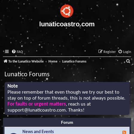
lunaticoastro.com
FAQ
Register
Login
S
To the Lunatico Website
Home
Lunatico Forums
e
Lunatico Forums
a
r
Note
Please remember that even though we try our best to
c
stay on top of forum threads, this is not always possible.
h
For faults or urgent matters
, reach us at
support@lunaticoastro.com
. Thanks!
Forum
News and Events
F