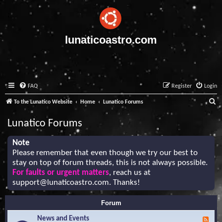
lunaticoastro.com
FAQ
Register
Login
S
To the Lunatico Website
Home
Lunatico Forums
e
Lunatico Forums
a
r
Note
Please remember that even though we try our best to
c
stay on top of forum threads, this is not always possible.
h
For faults or urgent matters
, reach us at
support@lunaticoastro.com
. Thanks!
Forum
News and Events
F