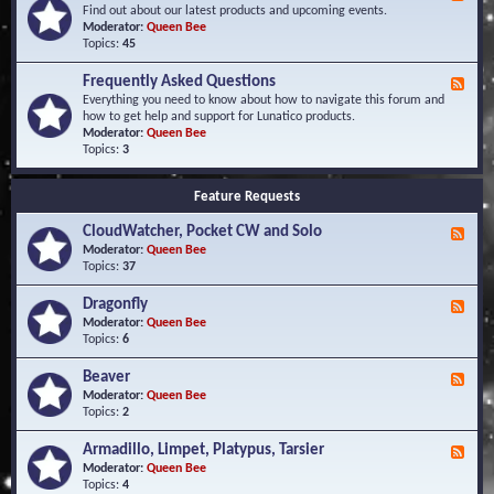
e
Find out about our latest products and upcoming events.
e
Moderator:
Queen Bee
d
Topics:
45
-
N
Frequently Asked Questions
F
e
e
Everything you need to know about how to navigate this forum and
w
e
how to get help and support for Lunatico products.
s
d
Moderator:
Queen Bee
a
-
Topics:
3
n
F
d
r
E
Feature Requests
e
v
q
e
CloudWatcher, Pocket CW and Solo
u
F
n
e
e
Moderator:
Queen Bee
t
n
e
Topics:
37
s
t
d
l
-
Dragonfly
F
y
C
e
Moderator:
Queen Bee
A
l
e
Topics:
6
s
o
d
k
u
-
Beaver
F
e
d
D
e
Moderator:
Queen Bee
d
W
r
e
Topics:
2
Q
a
a
d
u
t
g
-
e
c
Armadillo, Limpet, Platypus, Tarsier
F
o
B
s
h
e
Moderator:
Queen Bee
n
e
t
e
e
Topics:
4
f