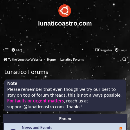
lunaticoastro.com
FAQ
Register
Login
S
To the Lunatico Website
Home
Lunatico Forums
e
Lunatico Forums
a
r
Note
Please remember that even though we try our best to
c
stay on top of forum threads, this is not always possible.
h
For faults or urgent matters
, reach us at
support@lunaticoastro.com
. Thanks!
Forum
News and Events
F