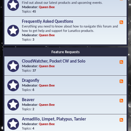
e
Find out about our latest products and upcoming events.
e
Moderator:
Queen Bee
d
Topics:
45
-
N
Frequently Asked Questions
F
e
e
Everything you need to know about how to navigate this forum and
w
e
how to get help and support for Lunatico products.
s
d
Moderator:
Queen Bee
a
-
Topics:
3
n
F
d
r
E
Feature Requests
e
v
q
e
CloudWatcher, Pocket CW and Solo
u
F
n
e
e
Moderator:
Queen Bee
t
n
e
Topics:
37
s
t
d
l
-
Dragonfly
F
y
C
e
Moderator:
Queen Bee
A
l
e
Topics:
6
s
o
d
k
u
-
Beaver
F
e
d
D
e
Moderator:
Queen Bee
d
W
r
e
Topics:
2
Q
a
a
d
u
t
g
-
e
c
Armadillo, Limpet, Platypus, Tarsier
F
o
B
s
h
e
Moderator:
Queen Bee
n
e
t
e
e
Topics:
4
f