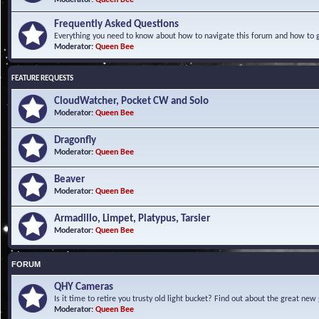
Frequently Asked Questions
Everything you need to know about how to navigate this forum and how to ge
Moderator:
Queen Bee
FEATURE REQUESTS
CloudWatcher, Pocket CW and Solo
Moderator:
Queen Bee
Dragonfly
Moderator:
Queen Bee
Beaver
Moderator:
Queen Bee
Armadillo, Limpet, Platypus, Tarsier
Moderator:
Queen Bee
FORUM
QHY Cameras
Is it time to retire you trusty old light bucket? Find out about the great n
Moderator:
Queen Bee