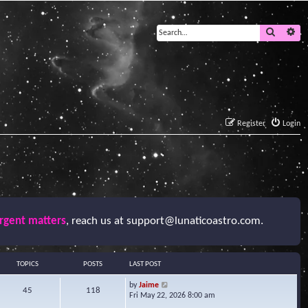
Search
Ad
Register
Login
urgent matters
, reach us at
support@lunaticoastro.com
.
TOPICS
POSTS
LAST POST
V
by
Jaime
45
118
i
Fri May 22, 2026 8:00 am
e