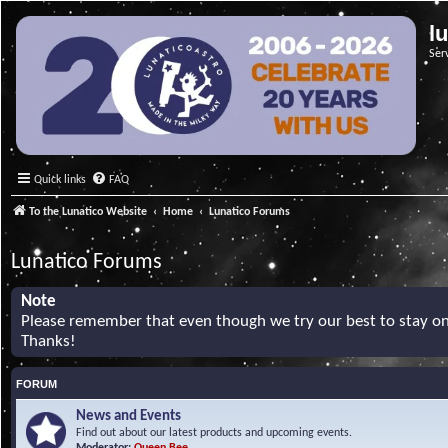
l
Ser
Quick links
FAQ
To the Lunatico Website
Home
Lunatico Forums
Lunatico Forums
Note
Please remember that even though we try our best to stay on 
Thanks!
FORUM
News and Events
Find out about our latest products and upcoming events.
Moderator:
Queen Bee