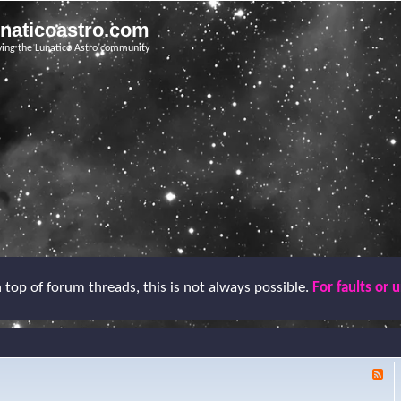
unaticoastro.com
ving the Lunatico Astro community
top of forum threads, this is not always possible.
For faults or 
F
e
e