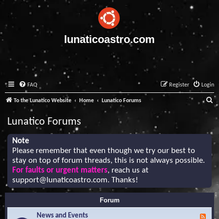
lunaticoastro.com
FAQ
Register
Login
S
To the Lunatico Website
Home
Lunatico Forums
e
Lunatico Forums
a
r
Note
Please remember that even though we try our best to
c
stay on top of forum threads, this is not always possible.
h
For faults or urgent matters
, reach us at
support@lunaticoastro.com
. Thanks!
Forum
News and Events
F