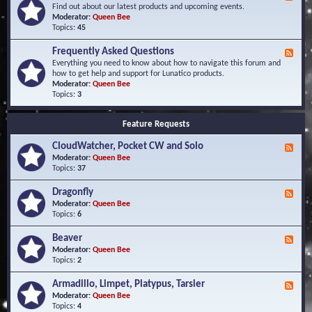
e
Find out about our latest products and upcoming events.
e
Moderator:
Queen Bee
d
Topics:
45
-
N
Frequently Asked Questions
F
e
e
Everything you need to know about how to navigate this forum and
w
e
how to get help and support for Lunatico products.
s
d
Moderator:
Queen Bee
a
-
Topics:
3
n
F
d
r
E
Feature Requests
e
v
q
e
CloudWatcher, Pocket CW and Solo
u
F
n
e
e
Moderator:
Queen Bee
t
n
e
Topics:
37
s
t
d
l
-
Dragonfly
F
y
C
e
Moderator:
Queen Bee
A
l
e
Topics:
6
s
o
d
k
u
-
Beaver
F
e
d
D
e
Moderator:
Queen Bee
d
W
r
e
Topics:
2
Q
a
a
d
u
t
g
-
e
c
Armadillo, Limpet, Platypus, Tarsier
F
o
B
s
h
e
Moderator:
Queen Bee
n
e
t
e
e
Topics:
4
f