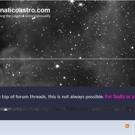
unaticoastro.com
ving the Lunatico Astro community
top of forum threads, this is not always possible.
For faults or 
F
e
e