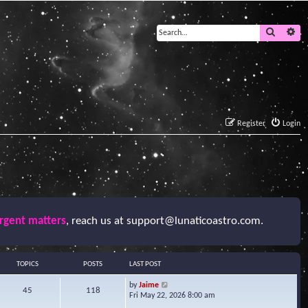
Search
Ad
Register
Login
urgent matters
, reach us at
support@lunaticoastro.com
.
TOPICS
POSTS
LAST POST
V
by
Jaime
45
118
i
Fri May 22, 2026 8:00 am
e