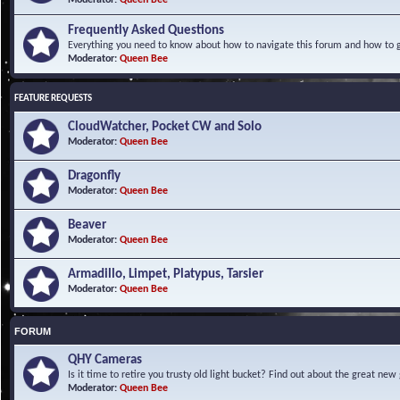
Frequently Asked Questions
Everything you need to know about how to navigate this forum and how to ge
Moderator:
Queen Bee
FEATURE REQUESTS
CloudWatcher, Pocket CW and Solo
Moderator:
Queen Bee
Dragonfly
Moderator:
Queen Bee
Beaver
Moderator:
Queen Bee
Armadillo, Limpet, Platypus, Tarsier
Moderator:
Queen Bee
FORUM
QHY Cameras
Is it time to retire you trusty old light bucket? Find out about the great n
Moderator:
Queen Bee