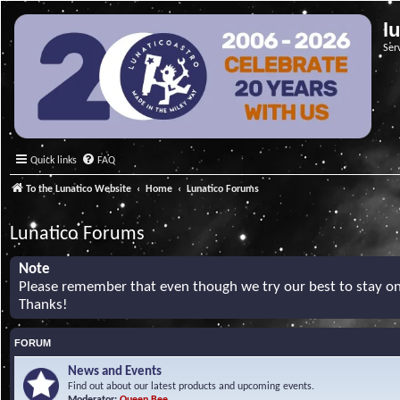
l
Ser
Quick links
FAQ
To the Lunatico Website
Home
Lunatico Forums
Lunatico Forums
Note
Please remember that even though we try our best to stay on 
Thanks!
FORUM
News and Events
Find out about our latest products and upcoming events.
Moderator:
Queen Bee