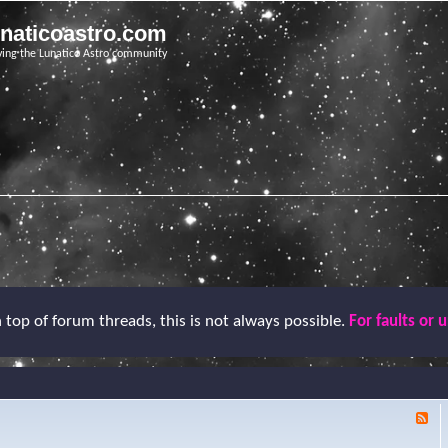
unaticoastro.com
ving the Lunatico Astro community
top of forum threads, this is not always possible.
For faults or 
F
e
e