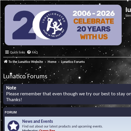
l
Ser
Quick links
FAQ
To the Lunatico Website
Home
Lunatico Forums
Lunatico Forums
Note
Please remember that even though we try our best to stay on 
Thanks!
FORUM
News and Events
Find out about our latest products and upcoming events.
Moderator:
Queen Bee