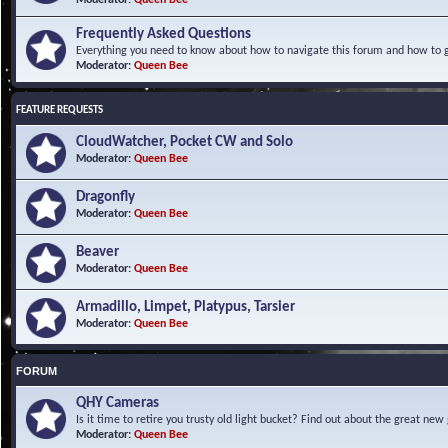
Frequently Asked Questions
Everything you need to know about how to navigate this forum and how to ge
Moderator:
Queen Bee
FEATURE REQUESTS
CloudWatcher, Pocket CW and Solo
Moderator:
Queen Bee
Dragonfly
Moderator:
Queen Bee
Beaver
Moderator:
Queen Bee
Armadillo, Limpet, Platypus, Tarsier
Moderator:
Queen Bee
FORUM
QHY Cameras
Is it time to retire you trusty old light bucket? Find out about the great n
Moderator:
Queen Bee