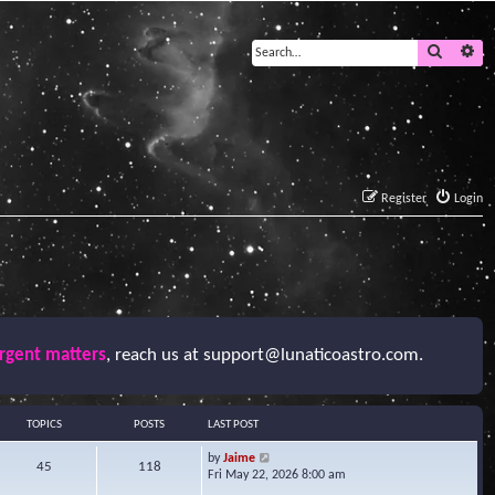
Search
Ad
Register
Login
urgent matters
, reach us at
support@lunaticoastro.com
.
TOPICS
POSTS
LAST POST
V
by
Jaime
45
118
i
Fri May 22, 2026 8:00 am
e