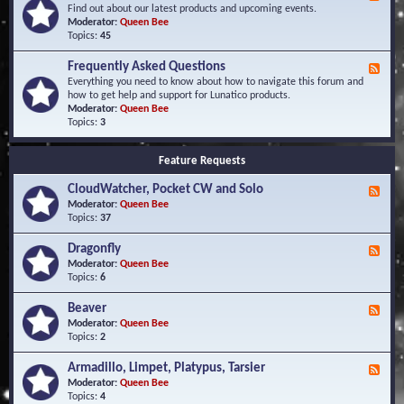
e
Find out about our latest products and upcoming events.
e
Moderator:
Queen Bee
d
Topics:
45
-
N
Frequently Asked Questions
F
e
e
Everything you need to know about how to navigate this forum and
w
e
how to get help and support for Lunatico products.
s
d
Moderator:
Queen Bee
a
-
Topics:
3
n
F
d
r
E
Feature Requests
e
v
q
e
CloudWatcher, Pocket CW and Solo
u
F
n
e
e
Moderator:
Queen Bee
t
n
e
Topics:
37
s
t
d
l
-
Dragonfly
F
y
C
e
Moderator:
Queen Bee
A
l
e
Topics:
6
s
o
d
k
u
-
Beaver
F
e
d
D
e
Moderator:
Queen Bee
d
W
r
e
Topics:
2
Q
a
a
d
u
t
g
-
e
c
Armadillo, Limpet, Platypus, Tarsier
F
o
B
s
h
e
Moderator:
Queen Bee
n
e
t
e
e
Topics:
4
f