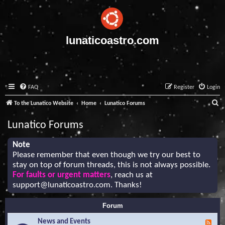
lunaticoastro.com
FAQ
Register
Login
S
To the Lunatico Website
Home
Lunatico Forums
e
Lunatico Forums
a
r
Note
Please remember that even though we try our best to
c
stay on top of forum threads, this is not always possible.
h
For faults or urgent matters
, reach us at
support@lunaticoastro.com
. Thanks!
Forum
News and Events
F