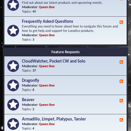
e
Find out about our latest products and upcoming events.
e
Moderator:
Queen Bee
d
Topics:
45
-
N
Frequently Asked Questions
F
e
e
Everything you need to know about how to navigate this forum and
w
e
how to get help and support for Lunatico products.
s
d
Moderator:
Queen Bee
a
-
Topics:
3
n
F
d
r
E
Feature Requests
e
v
q
e
CloudWatcher, Pocket CW and Solo
u
F
n
e
e
Moderator:
Queen Bee
t
n
e
Topics:
37
s
t
d
l
-
Dragonfly
F
y
C
e
Moderator:
Queen Bee
A
l
e
Topics:
6
s
o
d
k
u
-
Beaver
F
e
d
D
e
Moderator:
Queen Bee
d
W
r
e
Topics:
2
Q
a
a
d
u
t
g
-
e
c
Armadillo, Limpet, Platypus, Tarsier
F
o
B
s
h
e
Moderator:
Queen Bee
n
e
t
e
e
Topics:
4
f