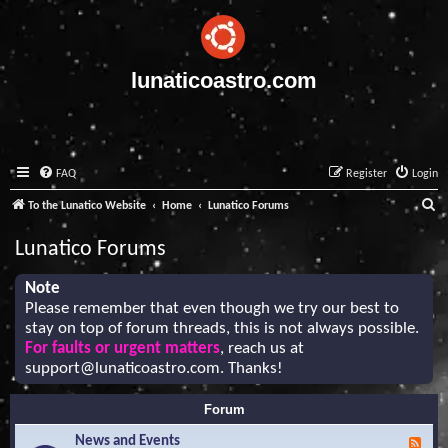
lunaticoastro.com
FAQ
Register
Login
S
To the Lunatico Website
Home
Lunatico Forums
e
Lunatico Forums
a
r
Note
Please remember that even though we try our best to
c
stay on top of forum threads, this is not always possible.
h
For faults or urgent matters
, reach us at
support@lunaticoastro.com
. Thanks!
Forum
News and Events
F