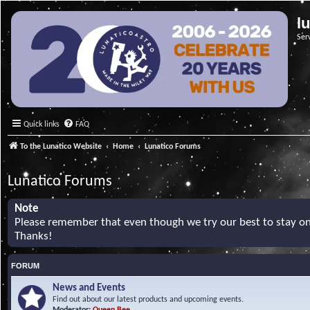
l
Ser
Quick links
FAQ
To the Lunatico Website
Home
Lunatico Forums
Lunatico Forums
Note
Please remember that even though we try our best to stay on 
Thanks!
FORUM
News and Events
Find out about our latest products and upcoming events.
Moderator:
Queen Bee