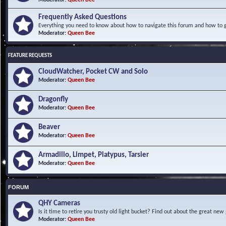
Frequently Asked Questions
Everything you need to know about how to navigate this forum and how to ge
Moderator:
Queen Bee
FEATURE REQUESTS
CloudWatcher, Pocket CW and Solo
Moderator:
Queen Bee
Dragonfly
Moderator:
Queen Bee
Beaver
Moderator:
Queen Bee
Armadillo, Limpet, Platypus, Tarsier
Moderator:
Queen Bee
FORUM
QHY Cameras
Is it time to retire you trusty old light bucket? Find out about the great n
Moderator:
Queen Bee