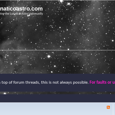
unaticoastro.com
ving the Lunatico Astro community
top of forum threads, this is not always possible.
For faults or 
F
e
e