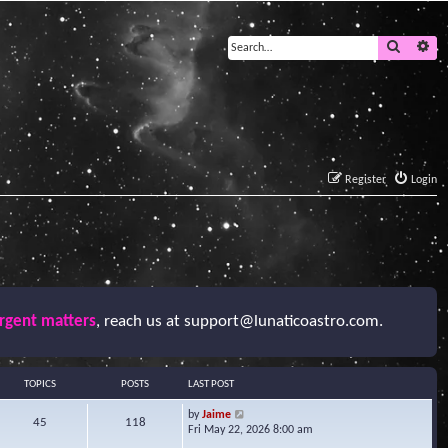
Search
Ad
Register
Login
urgent matters
, reach us at
support@lunaticoastro.com
.
TOPICS
POSTS
LAST POST
V
by
Jaime
45
118
i
Fri May 22, 2026 8:00 am
e