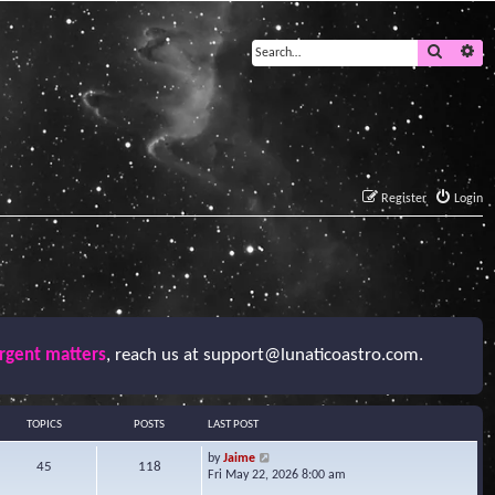
Search
Ad
Register
Login
urgent matters
, reach us at
support@lunaticoastro.com
.
TOPICS
POSTS
LAST POST
V
by
Jaime
45
118
i
Fri May 22, 2026 8:00 am
e