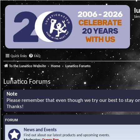
l
Ser
Quick links
FAQ
To the Lunatico Website
Home
Lunatico Forums
Lunatico Forums
Note
Please remember that even though we try our best to stay on 
Thanks!
FORUM
News and Events
Find out about our latest products and upcoming events.
Moderator:
Queen Bee