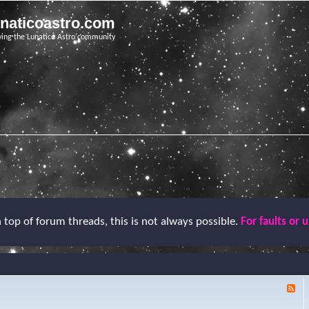
unaticoastro.com
ving the Lunatico Astro community
top of forum threads, this is not always possible.
For faults or 
F
e
e