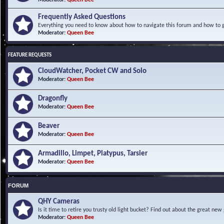
Frequently Asked Questions
Everything you need to know about how to navigate this forum and how to ge
Moderator:
Queen Bee
FEATURE REQUESTS
CloudWatcher, Pocket CW and Solo
Moderator:
Queen Bee
Dragonfly
Moderator:
Queen Bee
Beaver
Moderator:
Queen Bee
Armadillo, Limpet, Platypus, Tarsier
Moderator:
Queen Bee
FORUM
QHY Cameras
Is it time to retire you trusty old light bucket? Find out about the great n
Moderator:
Queen Bee