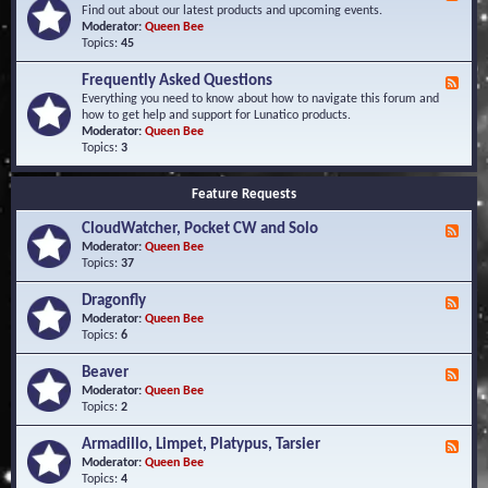
e
Find out about our latest products and upcoming events.
e
Moderator:
Queen Bee
d
Topics:
45
-
N
Frequently Asked Questions
F
e
e
Everything you need to know about how to navigate this forum and
w
e
how to get help and support for Lunatico products.
s
d
Moderator:
Queen Bee
a
-
Topics:
3
n
F
d
r
E
Feature Requests
e
v
q
e
CloudWatcher, Pocket CW and Solo
u
F
n
e
e
Moderator:
Queen Bee
t
n
e
Topics:
37
s
t
d
l
-
Dragonfly
F
y
C
e
Moderator:
Queen Bee
A
l
e
Topics:
6
s
o
d
k
u
-
Beaver
F
e
d
D
e
Moderator:
Queen Bee
d
W
r
e
Topics:
2
Q
a
a
d
u
t
g
-
e
c
Armadillo, Limpet, Platypus, Tarsier
F
o
B
s
h
e
Moderator:
Queen Bee
n
e
t
e
e
Topics:
4
f