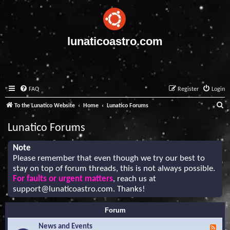
lunaticoastro.com
FAQ
Register
Login
S
To the Lunatico Website
Home
Lunatico Forums
e
Lunatico Forums
a
r
Note
Please remember that even though we try our best to
c
stay on top of forum threads, this is not always possible.
h
For faults or urgent matters
, reach us at
support@lunaticoastro.com
. Thanks!
Forum
News and Events
F