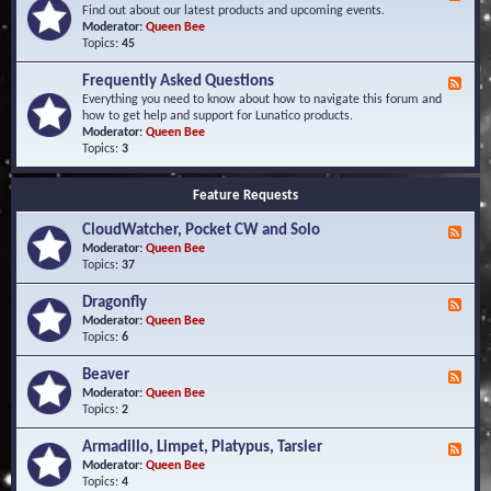
e
Find out about our latest products and upcoming events.
e
Moderator:
Queen Bee
d
Topics:
45
-
N
Frequently Asked Questions
F
e
e
Everything you need to know about how to navigate this forum and
w
e
how to get help and support for Lunatico products.
s
d
Moderator:
Queen Bee
a
-
Topics:
3
n
F
d
r
E
Feature Requests
e
v
q
e
CloudWatcher, Pocket CW and Solo
u
F
n
e
e
Moderator:
Queen Bee
t
n
e
Topics:
37
s
t
d
l
-
Dragonfly
F
y
C
e
Moderator:
Queen Bee
A
l
e
Topics:
6
s
o
d
k
u
-
Beaver
F
e
d
D
e
Moderator:
Queen Bee
d
W
r
e
Topics:
2
Q
a
a
d
u
t
g
-
e
c
Armadillo, Limpet, Platypus, Tarsier
F
o
B
s
h
e
Moderator:
Queen Bee
n
e
t
e
e
Topics:
4
f