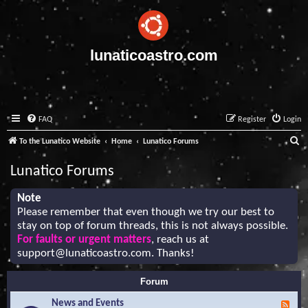
lunaticoastro.com
FAQ
Register
Login
S
To the Lunatico Website
Home
Lunatico Forums
e
Lunatico Forums
a
r
Note
Please remember that even though we try our best to
c
stay on top of forum threads, this is not always possible.
h
For faults or urgent matters
, reach us at
support@lunaticoastro.com
. Thanks!
Forum
News and Events
F