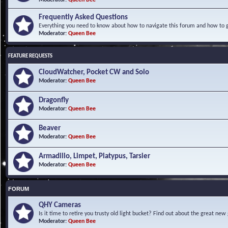
Frequently Asked Questions
Everything you need to know about how to navigate this forum and how to ge
Moderator:
Queen Bee
FEATURE REQUESTS
CloudWatcher, Pocket CW and Solo
Moderator:
Queen Bee
Dragonfly
Moderator:
Queen Bee
Beaver
Moderator:
Queen Bee
Armadillo, Limpet, Platypus, Tarsier
Moderator:
Queen Bee
FORUM
QHY Cameras
Is it time to retire you trusty old light bucket? Find out about the great n
Moderator:
Queen Bee