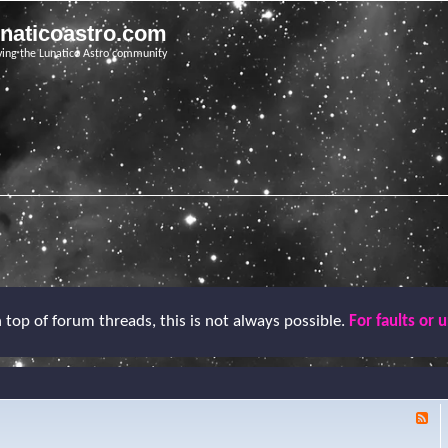
unaticoastro.com
ving the Lunatico Astro community
top of forum threads, this is not always possible.
For faults or 
F
e
e