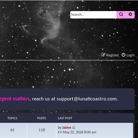
Search
Ad
Register
Login
urgent matters
, reach us at
support@lunaticoastro.com
.
TOPICS
POSTS
LAST POST
V
by
Jaime
45
118
i
Fri May 22, 2026 8:00 am
e