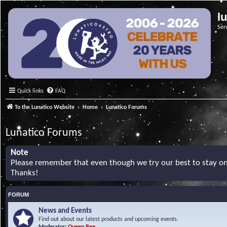
l
Ser
Quick links
FAQ
To the Lunatico Website
Home
Lunatico Forums
Lunatico Forums
Note
Please remember that even though we try our best to stay on 
Thanks!
FORUM
News and Events
Find out about our latest products and upcoming events.
Moderator:
Queen Bee