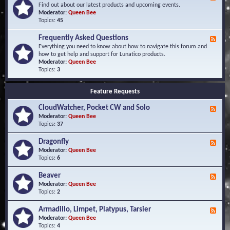
e
Find out about our latest products and upcoming events.
e
Moderator:
Queen Bee
d
Topics:
45
-
N
Frequently Asked Questions
F
e
e
Everything you need to know about how to navigate this forum and
w
e
how to get help and support for Lunatico products.
s
d
Moderator:
Queen Bee
a
-
Topics:
3
n
F
d
r
E
Feature Requests
e
v
q
e
CloudWatcher, Pocket CW and Solo
u
F
n
e
e
Moderator:
Queen Bee
t
n
e
Topics:
37
s
t
d
l
-
Dragonfly
F
y
C
e
Moderator:
Queen Bee
A
l
e
Topics:
6
s
o
d
k
u
-
Beaver
F
e
d
D
e
Moderator:
Queen Bee
d
W
r
e
Topics:
2
Q
a
a
d
u
t
g
-
e
c
Armadillo, Limpet, Platypus, Tarsier
F
o
B
s
h
e
Moderator:
Queen Bee
n
e
t
e
e
Topics:
4
f