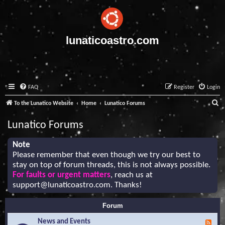
lunaticoastro.com
FAQ
Register
Login
S
To the Lunatico Website
Home
Lunatico Forums
e
Lunatico Forums
a
r
Note
Please remember that even though we try our best to
c
stay on top of forum threads, this is not always possible.
h
For faults or urgent matters
, reach us at
support@lunaticoastro.com
. Thanks!
Forum
News and Events
F