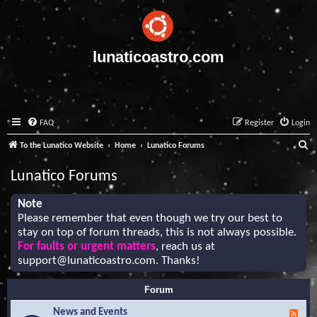
lunaticoastro.com
FAQ
Register
Login
S
To the Lunatico Website
Home
Lunatico Forums
e
Lunatico Forums
a
r
Note
Please remember that even though we try our best to
c
stay on top of forum threads, this is not always possible.
h
For faults or urgent matters
, reach us at
support@lunaticoastro.com
. Thanks!
Forum
News and Events
F