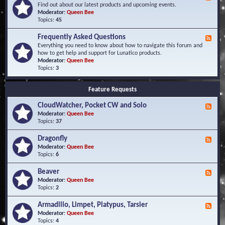
e
Find out about our latest products and upcoming events.
e
Moderator:
Queen Bee
d
Topics:
45
-
N
Frequently Asked Questions
F
e
e
Everything you need to know about how to navigate this forum and
w
e
how to get help and support for Lunatico products.
s
d
Moderator:
Queen Bee
a
-
Topics:
3
n
F
d
r
E
Feature Requests
e
v
q
e
CloudWatcher, Pocket CW and Solo
u
F
n
e
e
Moderator:
Queen Bee
t
n
e
Topics:
37
s
t
d
l
-
Dragonfly
F
y
C
e
Moderator:
Queen Bee
A
l
e
Topics:
6
s
o
d
k
u
-
Beaver
F
e
d
D
e
Moderator:
Queen Bee
d
W
r
e
Topics:
2
Q
a
a
d
u
t
g
-
e
c
Armadillo, Limpet, Platypus, Tarsier
F
o
B
s
h
e
Moderator:
Queen Bee
n
e
t
e
e
Topics:
4
f