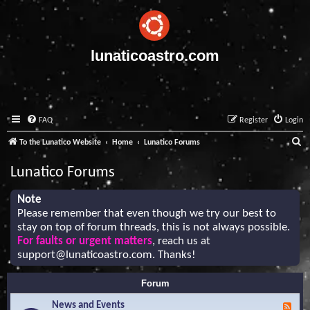
lunaticoastro.com
FAQ
Register
Login
S
To the Lunatico Website
Home
Lunatico Forums
e
Lunatico Forums
a
r
Note
Please remember that even though we try our best to
c
stay on top of forum threads, this is not always possible.
h
For faults or urgent matters
, reach us at
support@lunaticoastro.com
. Thanks!
Forum
News and Events
F