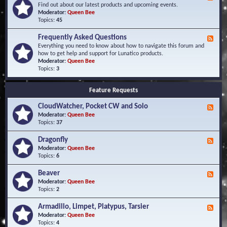
e
Find out about our latest products and upcoming events.
e
Moderator:
Queen Bee
d
Topics:
45
-
N
Frequently Asked Questions
F
e
e
Everything you need to know about how to navigate this forum and
w
e
how to get help and support for Lunatico products.
s
d
Moderator:
Queen Bee
a
-
Topics:
3
n
F
d
r
E
Feature Requests
e
v
q
e
CloudWatcher, Pocket CW and Solo
u
F
n
e
e
Moderator:
Queen Bee
t
n
e
Topics:
37
s
t
d
l
-
Dragonfly
F
y
C
e
Moderator:
Queen Bee
A
l
e
Topics:
6
s
o
d
k
u
-
Beaver
F
e
d
D
e
Moderator:
Queen Bee
d
W
r
e
Topics:
2
Q
a
a
d
u
t
g
-
e
c
Armadillo, Limpet, Platypus, Tarsier
F
o
B
s
h
e
Moderator:
Queen Bee
n
e
t
e
e
Topics:
4
f