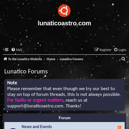
lunaticoastro.com
FAQ
Register
Login
S
To the Lunatico Website
Home
Lunatico Forums
e
Lunatico Forums
a
r
Note
Please remember that even though we try our best to
c
stay on top of forum threads, this is not always possible.
h
For faults or urgent matters
, reach us at
support@lunaticoastro.com
. Thanks!
Forum
News and Events
F