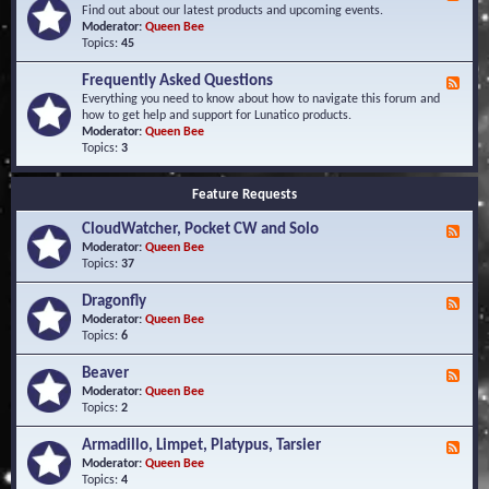
e
Find out about our latest products and upcoming events.
e
Moderator:
Queen Bee
d
Topics:
45
-
N
Frequently Asked Questions
F
e
e
Everything you need to know about how to navigate this forum and
w
e
how to get help and support for Lunatico products.
s
d
Moderator:
Queen Bee
a
-
Topics:
3
n
F
d
r
E
Feature Requests
e
v
q
e
CloudWatcher, Pocket CW and Solo
u
F
n
e
e
Moderator:
Queen Bee
t
n
e
Topics:
37
s
t
d
l
-
Dragonfly
F
y
C
e
Moderator:
Queen Bee
A
l
e
Topics:
6
s
o
d
k
u
-
Beaver
F
e
d
D
e
Moderator:
Queen Bee
d
W
r
e
Topics:
2
Q
a
a
d
u
t
g
-
e
c
Armadillo, Limpet, Platypus, Tarsier
F
o
B
s
h
e
Moderator:
Queen Bee
n
e
t
e
e
Topics:
4
f