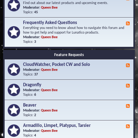
e
Find out about our latest products and upcoming events.
e
Moderator:
Queen Bee
d
Topics:
45
-
N
Frequently Asked Questions
F
e
e
Everything you need to know about how to navigate this forum and
w
e
how to get help and support for Lunatico products.
s
d
Moderator:
Queen Bee
a
-
Topics:
3
n
F
d
r
E
Feature Requests
e
v
q
e
CloudWatcher, Pocket CW and Solo
u
F
n
e
e
Moderator:
Queen Bee
t
n
e
Topics:
37
s
t
d
l
-
Dragonfly
F
y
C
e
Moderator:
Queen Bee
A
l
e
Topics:
6
s
o
d
k
u
-
Beaver
F
e
d
D
e
Moderator:
Queen Bee
d
W
r
e
Topics:
2
Q
a
a
d
u
t
g
-
e
c
Armadillo, Limpet, Platypus, Tarsier
F
o
B
s
h
e
Moderator:
Queen Bee
n
e
t
e
e
Topics:
4
f