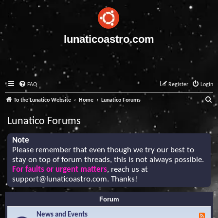
lunaticoastro.com
FAQ
Register
Login
S
To the Lunatico Website
Home
Lunatico Forums
e
Lunatico Forums
a
r
Note
Please remember that even though we try our best to
c
stay on top of forum threads, this is not always possible.
h
For faults or urgent matters
, reach us at
support@lunaticoastro.com
. Thanks!
Forum
News and Events
F