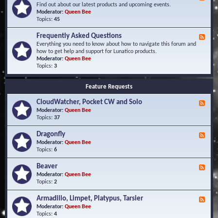
e
Find out about our latest products and upcoming events.
e
Moderator:
Queen Bee
d
Topics:
45
-
N
Frequently Asked Questions
F
e
e
Everything you need to know about how to navigate this forum and
w
e
how to get help and support for Lunatico products.
s
d
Moderator:
Queen Bee
a
-
Topics:
3
n
F
d
r
E
Feature Requests
e
v
q
e
CloudWatcher, Pocket CW and Solo
u
F
n
e
e
Moderator:
Queen Bee
t
n
e
Topics:
37
s
t
d
l
-
Dragonfly
F
y
C
e
Moderator:
Queen Bee
A
l
e
Topics:
6
s
o
d
k
u
-
Beaver
F
e
d
D
e
Moderator:
Queen Bee
d
W
r
e
Topics:
2
Q
a
a
d
u
t
g
-
e
c
Armadillo, Limpet, Platypus, Tarsier
F
o
B
s
h
e
Moderator:
Queen Bee
n
e
t
e
e
Topics:
4
f