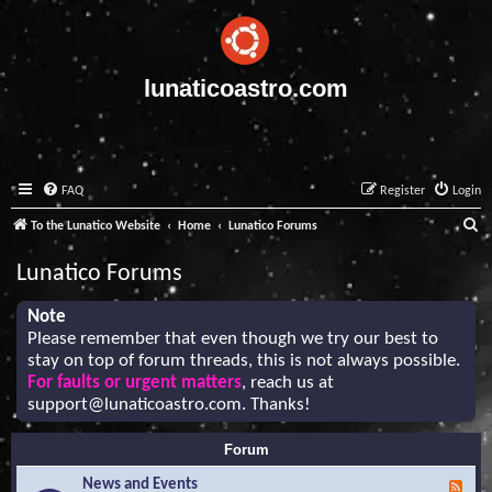
lunaticoastro.com
FAQ
Register
Login
S
To the Lunatico Website
Home
Lunatico Forums
e
Lunatico Forums
a
r
Note
Please remember that even though we try our best to
c
stay on top of forum threads, this is not always possible.
h
For faults or urgent matters
, reach us at
support@lunaticoastro.com
. Thanks!
Forum
News and Events
F