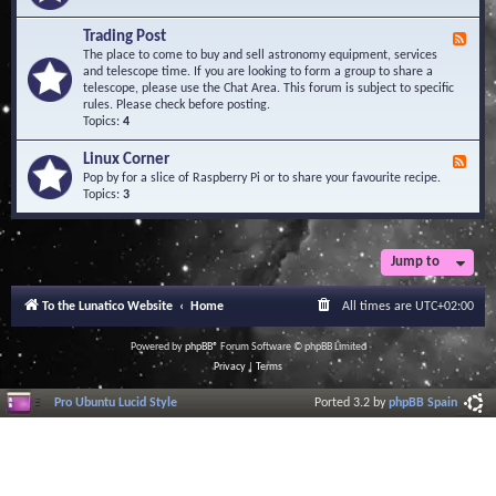
A
e
r
d
Trading Post
e
F
-
a
e
The place to come to buy and sell astronomy equipment, services
O
e
and telescope time. If you are looking to form a group to share a
b
d
telescope, please use the Chat Area. This forum is subject to specific
s
-
rules. Please check before posting.
e
T
Topics:
4
r
r
v
a
Linux Corner
a
F
d
t
e
Pop by for a slice of Raspberry Pi or to share your favourite recipe.
i
o
e
Topics:
3
n
r
d
g
i
-
P
e
L
o
s
i
Jump to
s
n
t
u
To the Lunatico Website
Home
All times are
UTC+02:00
x
C
o
Powered by
phpBB
® Forum Software © phpBB Limited
r
Privacy
|
Terms
n
e
Pro Ubuntu Lucid Style
Ported 3.2 by
phpBB Spain
r