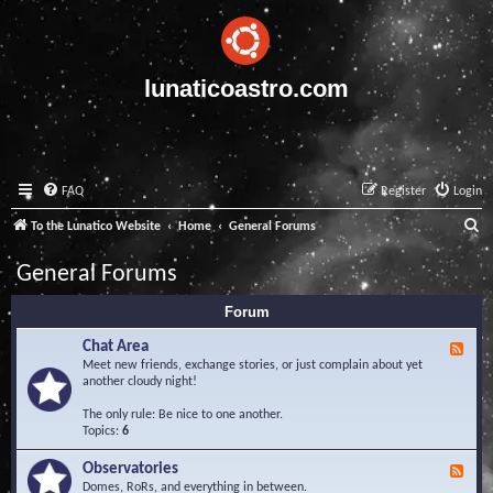
lunaticoastro.com
FAQ
Register
Login
S
To the Lunatico Website
Home
General Forums
e
General Forums
a
Forum
r
c
Chat Area
F
e
Meet new friends, exchange stories, or just complain about yet
h
e
another cloudy night!
d
-
The only rule: Be nice to one another.
C
Topics:
6
h
a
Observatories
F
t
e
Domes, RoRs, and everything in between.