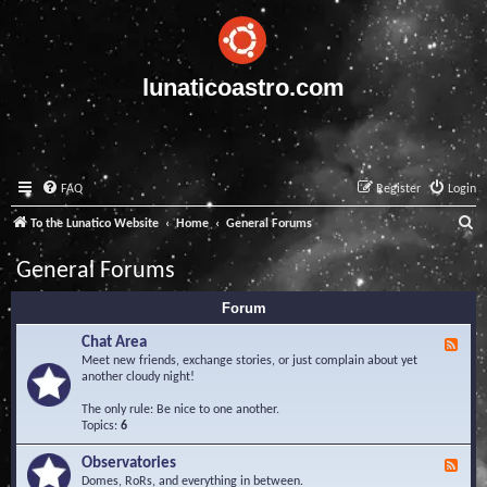
lunaticoastro.com
FAQ
Register
Login
S
To the Lunatico Website
Home
General Forums
e
General Forums
a
Forum
r
c
Chat Area
F
e
Meet new friends, exchange stories, or just complain about yet
h
e
another cloudy night!
d
-
The only rule: Be nice to one another.
C
Topics:
6
h
a
Observatories
F
t
e
Domes, RoRs, and everything in between.