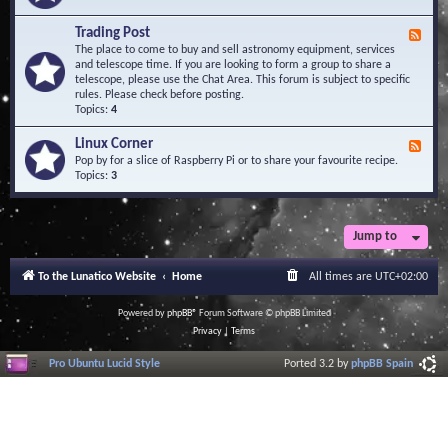
A
e
r
d
Trading Post
e
F
-
a
e
The place to come to buy and sell astronomy equipment, services
O
e
and telescope time. If you are looking to form a group to share a
b
d
telescope, please use the Chat Area. This forum is subject to specific
s
-
rules. Please check before posting.
e
T
Topics:
4
r
r
v
a
Linux Corner
a
F
d
t
e
Pop by for a slice of Raspberry Pi or to share your favourite recipe.
i
o
e
Topics:
3
n
r
d
g
i
-
P
e
L
o
s
i
Jump to
s
n
t
u
To the Lunatico Website
Home
All times are
UTC+02:00
x
C
o
Powered by
phpBB
® Forum Software © phpBB Limited
r
Privacy
|
Terms
n
e
Pro Ubuntu Lucid Style
Ported 3.2 by
phpBB Spain
r