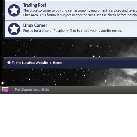
Trading Post
The place to come to buy and sell astronomy equipment, services and telesco
Chat Area. This forum is subject to specific rules. Please check before postin
Linux Corner
Pop by for a slice of Raspberry Pi or to share your favourite recipe.
To the Lunatico Website
Home
Pro Ubuntu Lucid Style