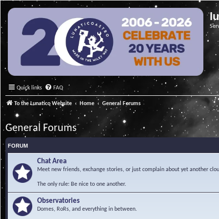
l
Ser
Quick links
FAQ
To the Lunatico Website
Home
General Forums
General Forums
FORUM
Chat Area
Meet new friends, exchange stories, or just complain about yet another clou
The only rule: Be nice to one another.
Observatories
Domes, RoRs, and everything in between.