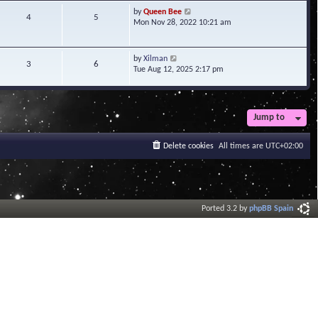
t
V
by
Queen Bee
4
5
e
i
Mon Nov 28, 2022 10:21 am
s
e
t
w
p
t
V
by
Xilman
3
6
o
h
i
Tue Aug 12, 2025 2:17 pm
s
e
e
t
l
w
a
t
t
h
Jump to
e
e
s
l
t
a
Delete cookies
All times are
UTC+02:00
p
t
o
e
s
s
t
t
p
o
Ported 3.2 by
phpBB Spain
s
t