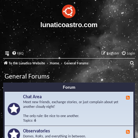
lunaticoastro.com
FAQ
Register
Login
S
To the Lunatico Website
Home
General Forums
e
General Forums
a
Forum
r
c
Chat Area
F
e
Meet new friends, exchange stories, or just complain about yet
h
e
another cloudy night!
d
-
The only rule: Be nice to one another.
C
Topics:
6
h
a
Observatories
F
t
e
Domes, RoRs, and everything in between.