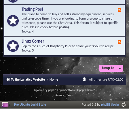
A
e
r
d
Trading Post
e
F
-
a
e
The place to come to buy and sell astronomy equipment, services
O
e
and telescope time. If you are looking to form a group to share a
b
d
telescope, please use the Chat Area. This forum is subject to specific
s
-
rules. Please check before posting.
e
T
Topics:
4
r
r
v
a
Linux Corner
a
F
d
t
e
Pop by for a slice of Raspberry Pi or to share your favourite recipe.
i
o
e
Topics:
3
n
r
d
g
i
-
P
e
L
o
s
i
Jump to
s
n
t
u
To the Lunatico Website
Home
All times are
UTC+02:00
x
C
o
Powered by
phpBB
® Forum Software © phpBB Limited
r
Privacy
|
Terms
n
e
Pro Ubuntu Lucid Style
Ported 3.2 by
phpBB Spain
r