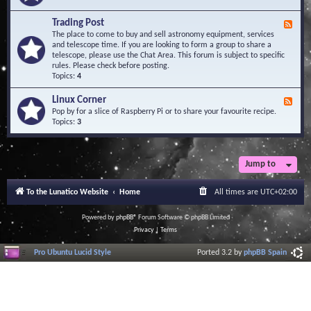
A
e
r
d
Trading Post
e
F
-
a
e
The place to come to buy and sell astronomy equipment, services
O
e
and telescope time. If you are looking to form a group to share a
b
d
telescope, please use the Chat Area. This forum is subject to specific
s
-
rules. Please check before posting.
e
T
Topics:
4
r
r
v
a
Linux Corner
a
F
d
t
e
Pop by for a slice of Raspberry Pi or to share your favourite recipe.
i
o
e
Topics:
3
n
r
d
g
i
-
P
e
L
o
s
i
Jump to
s
n
t
u
To the Lunatico Website
Home
All times are
UTC+02:00
x
C
o
Powered by
phpBB
® Forum Software © phpBB Limited
r
Privacy
|
Terms
n
e
Pro Ubuntu Lucid Style
Ported 3.2 by
phpBB Spain
r