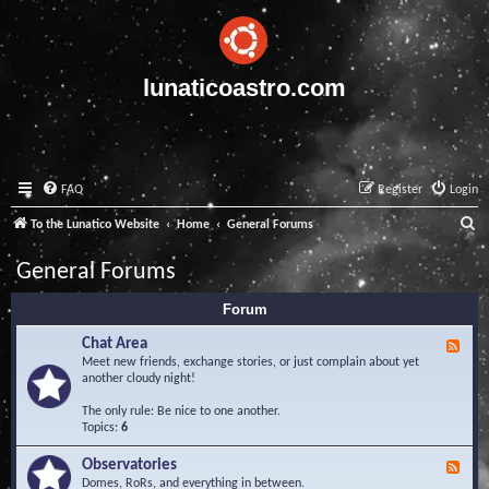
lunaticoastro.com
FAQ
Register
Login
S
To the Lunatico Website
Home
General Forums
e
General Forums
a
Forum
r
c
Chat Area
F
e
Meet new friends, exchange stories, or just complain about yet
h
e
another cloudy night!
d
-
The only rule: Be nice to one another.
C
Topics:
6
h
a
Observatories
F
t
e
Domes, RoRs, and everything in between.