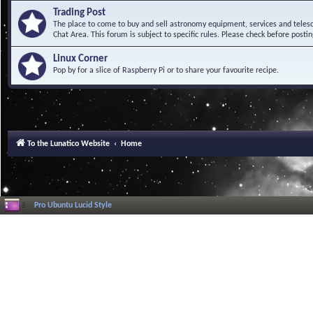
Trading Post
The place to come to buy and sell astronomy equipment, services and telesco
Chat Area. This forum is subject to specific rules. Please check before postin
Linux Corner
Pop by for a slice of Raspberry Pi or to share your favourite recipe.
To the Lunatico Website
Home
Pro Ubuntu Lucid Style