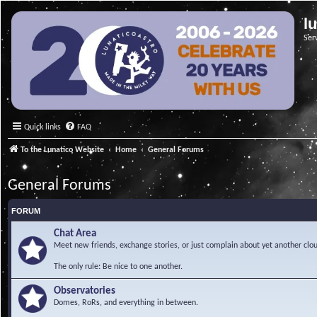
l
Ser
Quick links
FAQ
To the Lunatico Website
Home
General Forums
General Forums
FORUM
Chat Area
Meet new friends, exchange stories, or just complain about yet another clou
The only rule: Be nice to one another.
Observatories
Domes, RoRs, and everything in between.