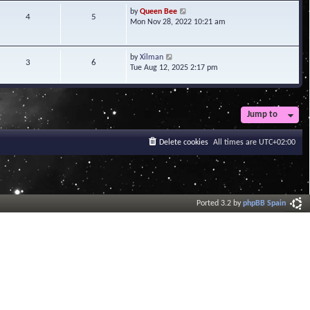
t
V
by
Queen Bee
4
5
e
i
Mon Nov 28, 2022 10:21 am
s
e
t
w
p
t
V
by
Xilman
3
6
o
h
i
Tue Aug 12, 2025 2:17 pm
s
e
e
t
l
w
a
t
t
h
Jump to
e
e
s
l
t
a
Delete cookies
All times are
UTC+02:00
p
t
o
e
s
s
t
t
p
o
Ported 3.2 by
phpBB Spain
s
t