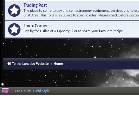
Trading Post
The place to come to buy and sell astronomy equipment, services and telesco
Chat Area. This forum is subject to specific rules. Please check before postin
Linux Corner
Pop by for a slice of Raspberry Pi or to share your favourite recipe.
To the Lunatico Website
Home
Pro Ubuntu Lucid Style