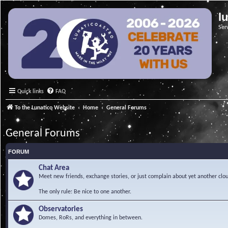
l
Ser
Quick links
FAQ
To the Lunatico Website
Home
General Forums
General Forums
FORUM
Chat Area
Meet new friends, exchange stories, or just complain about yet another clou
The only rule: Be nice to one another.
Observatories
Domes, RoRs, and everything in between.