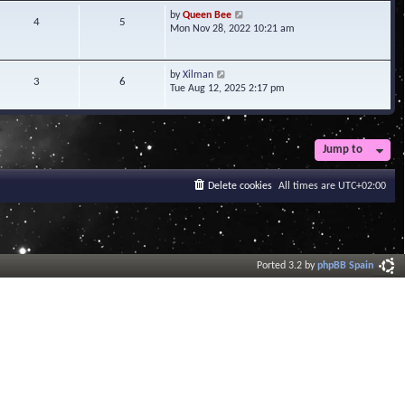
t
V
by
Queen Bee
4
5
e
i
Mon Nov 28, 2022 10:21 am
s
e
t
w
p
t
V
by
Xilman
3
6
o
h
i
Tue Aug 12, 2025 2:17 pm
s
e
e
t
l
w
a
t
t
h
Jump to
e
e
s
l
t
a
Delete cookies
All times are
UTC+02:00
p
t
o
e
s
s
t
t
p
o
Ported 3.2 by
phpBB Spain
s
t