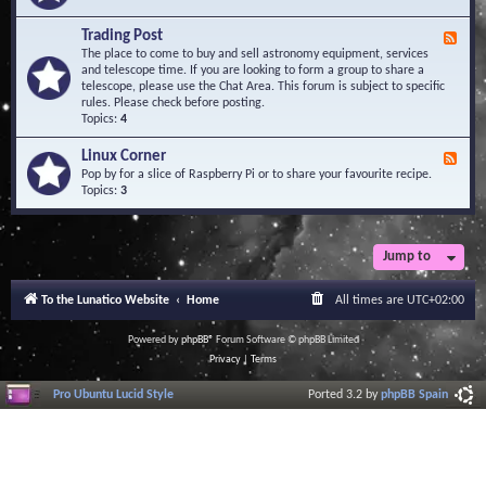
A
e
r
d
Trading Post
e
F
-
a
e
The place to come to buy and sell astronomy equipment, services
O
e
and telescope time. If you are looking to form a group to share a
b
d
telescope, please use the Chat Area. This forum is subject to specific
s
-
rules. Please check before posting.
e
T
Topics:
4
r
r
v
a
Linux Corner
a
F
d
t
e
Pop by for a slice of Raspberry Pi or to share your favourite recipe.
i
o
e
Topics:
3
n
r
d
g
i
-
P
e
L
o
s
i
Jump to
s
n
t
u
To the Lunatico Website
Home
All times are
UTC+02:00
x
C
o
Powered by
phpBB
® Forum Software © phpBB Limited
r
Privacy
|
Terms
n
e
Pro Ubuntu Lucid Style
Ported 3.2 by
phpBB Spain
r