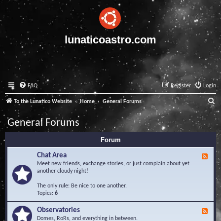
lunaticoastro.com
FAQ
Register
Login
S
To the Lunatico Website
Home
General Forums
e
General Forums
a
Forum
r
c
Chat Area
F
e
Meet new friends, exchange stories, or just complain about yet
h
e
another cloudy night!
d
-
The only rule: Be nice to one another.
C
Topics:
6
h
a
Observatories
F
t
e
Domes, RoRs, and everything in between.