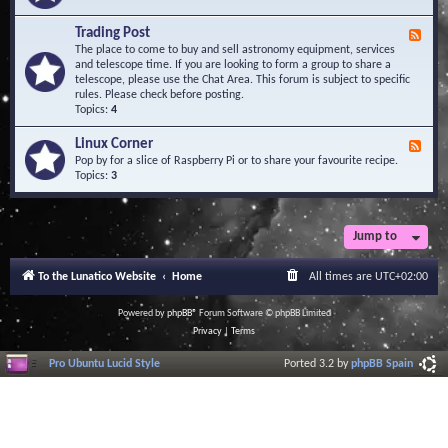
A
e
r
d
Trading Post
e
F
-
a
e
The place to come to buy and sell astronomy equipment, services
O
e
and telescope time. If you are looking to form a group to share a
b
d
telescope, please use the Chat Area. This forum is subject to specific
s
-
rules. Please check before posting.
e
T
Topics:
4
r
r
v
a
Linux Corner
a
F
d
t
e
Pop by for a slice of Raspberry Pi or to share your favourite recipe.
i
o
e
Topics:
3
n
r
d
g
i
-
P
e
L
o
s
i
Jump to
s
n
t
u
To the Lunatico Website
Home
All times are
UTC+02:00
x
C
o
Powered by
phpBB
® Forum Software © phpBB Limited
r
Privacy
|
Terms
n
e
Pro Ubuntu Lucid Style
Ported 3.2 by
phpBB Spain
r