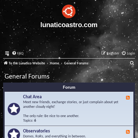
lunaticoastro.com
FAQ
Register
Login
S
To the Lunatico Website
Home
General Forums
e
General Forums
a
Forum
r
c
Chat Area
F
e
Meet new friends, exchange stories, or just complain about yet
h
e
another cloudy night!
d
-
The only rule: Be nice to one another.
C
Topics:
6
h
a
Observatories
F
t
e
Domes, RoRs, and everything in between.