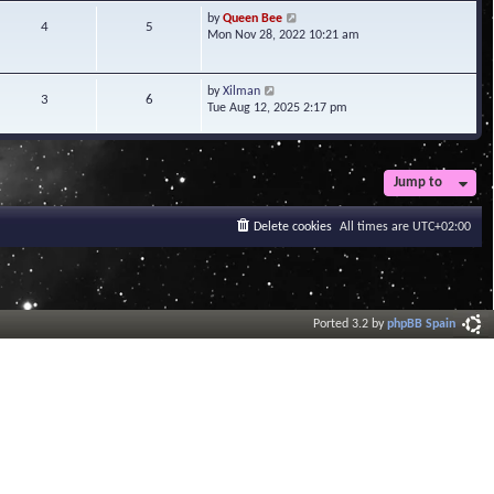
t
V
by
Queen Bee
4
5
e
i
Mon Nov 28, 2022 10:21 am
s
e
t
w
p
t
V
by
Xilman
3
6
o
h
i
Tue Aug 12, 2025 2:17 pm
s
e
e
t
l
w
a
t
t
h
Jump to
e
e
s
l
t
a
Delete cookies
All times are
UTC+02:00
p
t
o
e
s
s
t
t
p
o
Ported 3.2 by
phpBB Spain
s
t