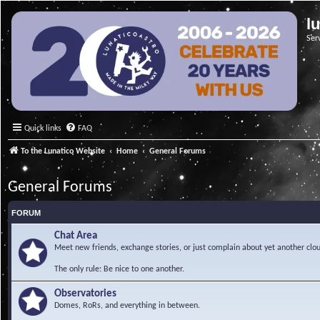
l
Ser
Quick links
FAQ
To the Lunatico Website
Home
General Forums
General Forums
FORUM
Chat Area
Meet new friends, exchange stories, or just complain about yet another clou
The only rule: Be nice to one another.
Observatories
Domes, RoRs, and everything in between.