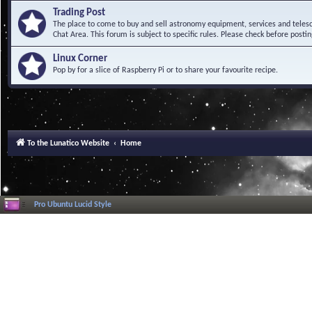
Trading Post
The place to come to buy and sell astronomy equipment, services and telesco
Chat Area. This forum is subject to specific rules. Please check before postin
Linux Corner
Pop by for a slice of Raspberry Pi or to share your favourite recipe.
To the Lunatico Website
Home
Pro Ubuntu Lucid Style