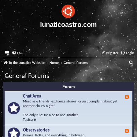
lunaticoastro.com
FAQ
Register
Login
S
To the Lunatico Website
Home
General Forums
e
General Forums
a
Forum
r
c
Chat Area
F
e
Meet new friends, exchange stories, or just complain about yet
h
e
another cloudy night!
d
-
The only rule: Be nice to one another.
C
Topics:
6
h
a
Observatories
F
t
e
Domes, RoRs, and everything in between.