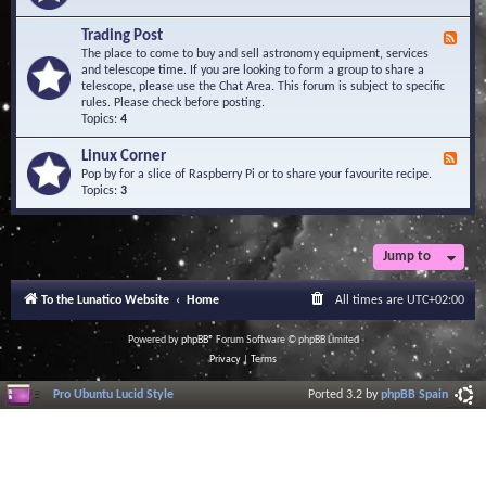
A
e
r
d
Trading Post
e
F
-
a
e
The place to come to buy and sell astronomy equipment, services
O
e
and telescope time. If you are looking to form a group to share a
b
d
telescope, please use the Chat Area. This forum is subject to specific
s
-
rules. Please check before posting.
e
T
Topics:
4
r
r
v
a
Linux Corner
a
F
d
t
e
Pop by for a slice of Raspberry Pi or to share your favourite recipe.
i
o
e
Topics:
3
n
r
d
g
i
-
P
e
L
o
s
i
Jump to
s
n
t
u
To the Lunatico Website
Home
All times are
UTC+02:00
x
C
o
Powered by
phpBB
® Forum Software © phpBB Limited
r
Privacy
|
Terms
n
e
Pro Ubuntu Lucid Style
Ported 3.2 by
phpBB Spain
r