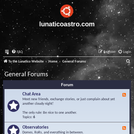
lunaticoastro.com
FAQ
Register
Login
S
To the Lunatico Website
Home
General Forums
e
General Forums
a
Forum
r
c
Chat Area
F
e
Meet new friends, exchange stories, or just complain about yet
h
e
another cloudy night!
d
-
The only rule: Be nice to one another.
C
Topics:
6
h
a
Observatories
F
t
e
Domes, RoRs, and everything in between.