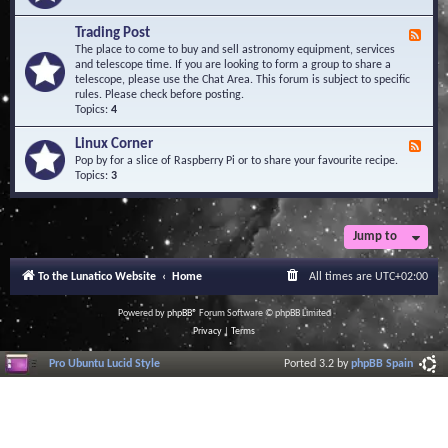
A
e
r
d
Trading Post
e
F
-
a
e
The place to come to buy and sell astronomy equipment, services
O
e
and telescope time. If you are looking to form a group to share a
b
d
telescope, please use the Chat Area. This forum is subject to specific
s
-
rules. Please check before posting.
e
T
Topics:
4
r
r
v
a
Linux Corner
a
F
d
t
e
Pop by for a slice of Raspberry Pi or to share your favourite recipe.
i
o
e
Topics:
3
n
r
d
g
i
-
P
e
L
o
s
i
Jump to
s
n
t
u
To the Lunatico Website
Home
All times are
UTC+02:00
x
C
o
Powered by
phpBB
® Forum Software © phpBB Limited
r
Privacy
|
Terms
n
e
Pro Ubuntu Lucid Style
Ported 3.2 by
phpBB Spain
r