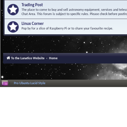
Trading Post
The place to come to buy and sell astronomy equipment, services and telesco
Chat Area. This forum is subject to specific rules. Please check before postin
Linux Corner
Pop by for a slice of Raspberry Pi or to share your favourite recipe.
To the Lunatico Website
Home
Pro Ubuntu Lucid Style