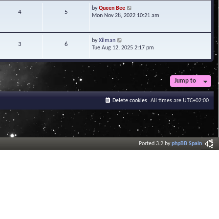
t
V
by
Queen Bee
4
5
e
i
Mon Nov 28, 2022 10:21 am
s
e
t
w
p
t
V
by
Xilman
3
6
o
h
i
Tue Aug 12, 2025 2:17 pm
s
e
e
t
l
w
a
t
t
h
Jump to
e
e
s
l
t
a
Delete cookies
All times are
UTC+02:00
p
t
o
e
s
s
t
t
p
o
Ported 3.2 by
phpBB Spain
s
t