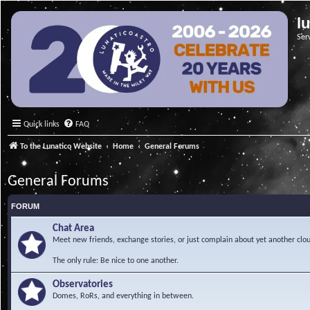
l
Ser
Quick links
FAQ
To the Lunatico Website
Home
General Forums
General Forums
FORUM
Chat Area
Meet new friends, exchange stories, or just complain about yet another clou
The only rule: Be nice to one another.
Observatories
Domes, RoRs, and everything in between.