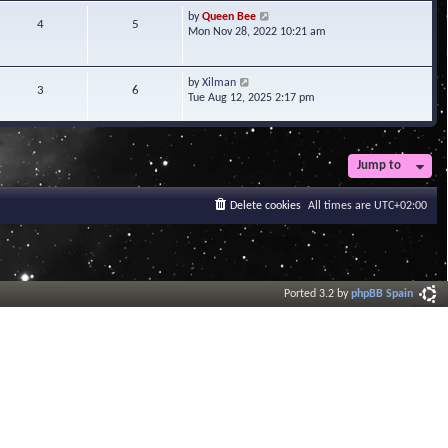
t
V
by
Queen Bee
4
5
e
i
Mon Nov 28, 2022 10:21 am
s
e
t
w
p
t
V
by
Xilman
3
6
o
h
i
Tue Aug 12, 2025 2:17 pm
s
e
e
t
l
w
a
t
t
h
Jump to
e
e
s
l
t
a
Delete cookies
All times are
UTC+02:00
p
t
o
e
s
s
t
t
p
o
Ported 3.2 by
phpBB Spain
s
t