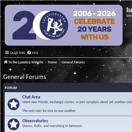
l
Ser
Quick links
FAQ
To the Lunatico Website
Home
General Forums
General Forums
FORUM
Chat Area
Meet new friends, exchange stories, or just complain about yet another clou
The only rule: Be nice to one another.
Observatories
Domes, RoRs, and everything in between.