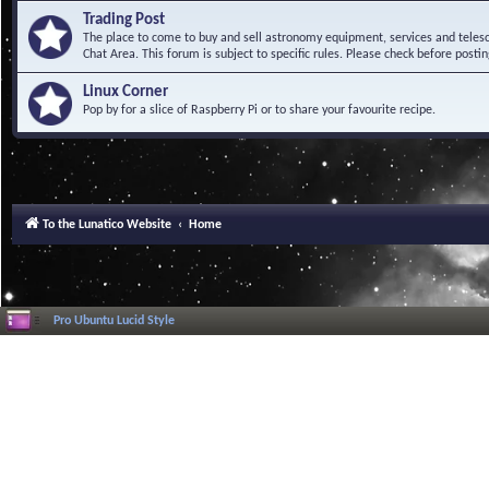
Trading Post
The place to come to buy and sell astronomy equipment, services and telesco
Chat Area. This forum is subject to specific rules. Please check before postin
Linux Corner
Pop by for a slice of Raspberry Pi or to share your favourite recipe.
To the Lunatico Website
Home
Pro Ubuntu Lucid Style