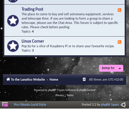
A
e
r
d
Trading Post
e
F
-
a
e
The place to come to buy and sell astronomy equipment, services
O
e
and telescope time. If you are looking to form a group to share a
b
d
telescope, please use the Chat Area. This forum is subject to specific
s
-
rules. Please check before posting.
e
T
Topics:
4
r
r
v
a
Linux Corner
a
F
d
t
e
Pop by for a slice of Raspberry Pi or to share your favourite recipe.
i
o
e
Topics:
3
n
r
d
g
i
-
P
e
L
o
s
i
Jump to
s
n
t
u
To the Lunatico Website
Home
All times are
UTC+02:00
x
C
o
Powered by
phpBB
® Forum Software © phpBB Limited
r
Privacy
|
Terms
n
e
Pro Ubuntu Lucid Style
Ported 3.2 by
phpBB Spain
r