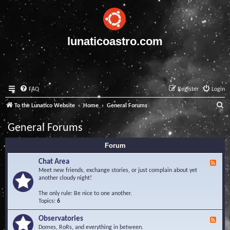
lunaticoastro.com
FAQ
Register
Login
S
To the Lunatico Website
Home
General Forums
e
General Forums
a
Forum
r
c
Chat Area
F
e
Meet new friends, exchange stories, or just complain about yet
h
e
another cloudy night!
d
-
The only rule: Be nice to one another.
C
Topics:
6
h
a
Observatories
F
t
e
Domes, RoRs, and everything in between.