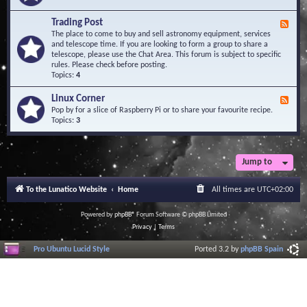
A
e
r
d
Trading Post
e
F
-
a
e
The place to come to buy and sell astronomy equipment, services
O
e
and telescope time. If you are looking to form a group to share a
b
d
telescope, please use the Chat Area. This forum is subject to specific
s
-
rules. Please check before posting.
e
T
Topics:
4
r
r
v
a
Linux Corner
a
F
d
t
e
Pop by for a slice of Raspberry Pi or to share your favourite recipe.
i
o
e
Topics:
3
n
r
d
g
i
-
P
e
L
o
s
i
Jump to
s
n
t
u
To the Lunatico Website
Home
All times are
UTC+02:00
x
C
o
Powered by
phpBB
® Forum Software © phpBB Limited
r
Privacy
|
Terms
n
e
Pro Ubuntu Lucid Style
Ported 3.2 by
phpBB Spain
r