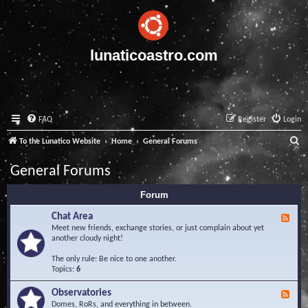
lunaticoastro.com
FAQ
Register
Login
S
To the Lunatico Website
Home
General Forums
e
General Forums
a
Forum
r
c
Chat Area
F
e
Meet new friends, exchange stories, or just complain about yet
h
e
another cloudy night!
d
-
The only rule: Be nice to one another.
C
Topics:
6
h
a
Observatories
F
t
e
Domes, RoRs, and everything in between.