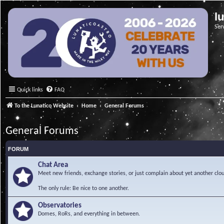
l
Ser
Quick links
FAQ
To the Lunatico Website
Home
General Forums
General Forums
FORUM
Chat Area
Meet new friends, exchange stories, or just complain about yet another clou
The only rule: Be nice to one another.
Observatories
Domes, RoRs, and everything in between.