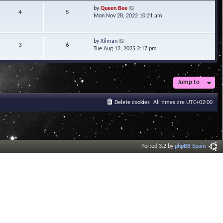
t
V
by
Queen Bee
4
5
e
i
Mon Nov 28, 2022 10:21 am
s
e
t
w
p
t
V
by
Xilman
3
6
o
h
i
Tue Aug 12, 2025 2:17 pm
s
e
e
t
l
w
a
t
t
h
Jump to
e
e
s
l
t
a
Delete cookies
All times are
UTC+02:00
p
t
o
e
s
s
t
t
p
o
Ported 3.2 by
phpBB Spain
s
t