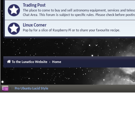
Trading Post
The place to come to buy and sell astronomy equipment, services and telesco
Chat Area. This forum is subject to specific rules. Please check before postin
Linux Corner
Pop by for a slice of Raspberry Pi or to share your favourite recipe.
To the Lunatico Website
Home
Pro Ubuntu Lucid Style