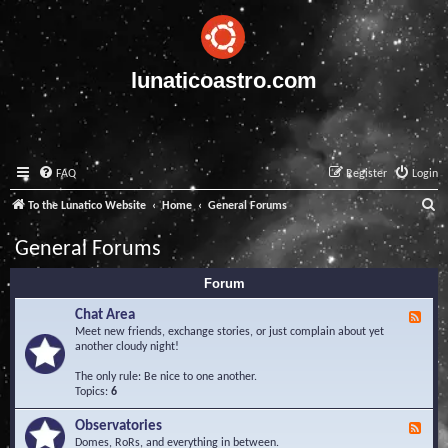
lunaticoastro.com
FAQ
Register
Login
S
To the Lunatico Website
Home
General Forums
e
General Forums
a
Forum
r
c
Chat Area
F
e
Meet new friends, exchange stories, or just complain about yet
h
e
another cloudy night!
d
-
The only rule: Be nice to one another.
C
Topics:
6
h
a
Observatories
F
t
e
Domes, RoRs, and everything in between.