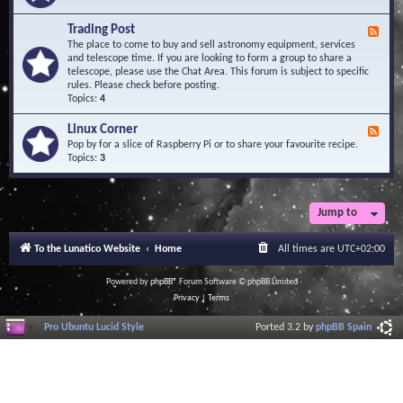
A
e
r
d
Trading Post
e
F
-
a
e
The place to come to buy and sell astronomy equipment, services
O
e
and telescope time. If you are looking to form a group to share a
b
d
telescope, please use the Chat Area. This forum is subject to specific
s
-
rules. Please check before posting.
e
T
Topics:
4
r
r
v
a
Linux Corner
a
F
d
t
e
Pop by for a slice of Raspberry Pi or to share your favourite recipe.
i
o
e
Topics:
3
n
r
d
g
i
-
P
e
L
o
s
i
Jump to
s
n
t
u
To the Lunatico Website
Home
All times are
UTC+02:00
x
C
o
Powered by
phpBB
® Forum Software © phpBB Limited
r
Privacy
|
Terms
n
e
Pro Ubuntu Lucid Style
Ported 3.2 by
phpBB Spain
r