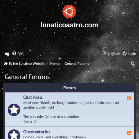
lunaticoastro.com
FAQ
Register
Login
S
To the Lunatico Website
Home
General Forums
e
General Forums
a
Forum
r
c
Chat Area
F
e
Meet new friends, exchange stories, or just complain about yet
h
e
another cloudy night!
d
-
The only rule: Be nice to one another.
C
Topics:
6
h
a
Observatories
F
t
e
Domes, RoRs, and everything in between.