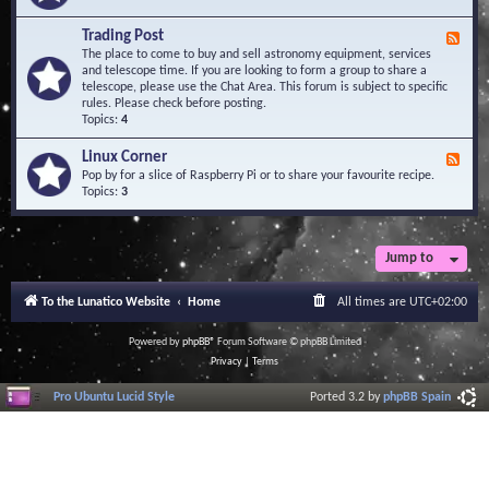
A
e
r
d
Trading Post
e
F
-
a
e
The place to come to buy and sell astronomy equipment, services
O
e
and telescope time. If you are looking to form a group to share a
b
d
telescope, please use the Chat Area. This forum is subject to specific
s
-
rules. Please check before posting.
e
T
Topics:
4
r
r
v
a
Linux Corner
a
F
d
t
e
Pop by for a slice of Raspberry Pi or to share your favourite recipe.
i
o
e
Topics:
3
n
r
d
g
i
-
P
e
L
o
s
i
Jump to
s
n
t
u
To the Lunatico Website
Home
All times are
UTC+02:00
x
C
o
Powered by
phpBB
® Forum Software © phpBB Limited
r
Privacy
|
Terms
n
e
Pro Ubuntu Lucid Style
Ported 3.2 by
phpBB Spain
r