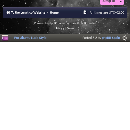
Jump to
To the Lunatico Website
Home
All times are
UTC+02:00
Powered by
phpBB
® Forum Software © phpBB Limited
Privacy
|
Terms
Pro Ubuntu Lucid Style
Ported 3.2 by
phpBB Spain