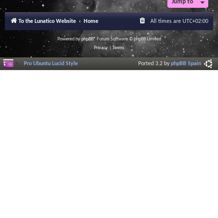
Jump to
To the Lunatico Website
Home
All times are
UTC+02:00
Powered by
phpBB
® Forum Software © phpBB Limited
Privacy
|
Terms
Pro Ubuntu Lucid Style
Ported 3.2 by
phpBB Spain