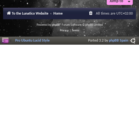
Jump to
To the Lunatico Website
Home
All times are
UTC+02:00
Powered by
phpBB
® Forum Software © phpBB Limited
Privacy
|
Terms
Pro Ubuntu Lucid Style
Ported 3.2 by
phpBB Spain