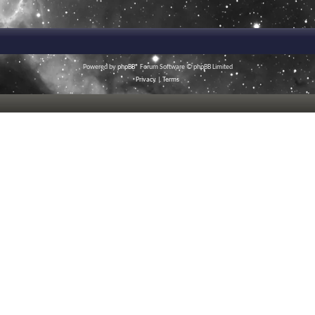
Powered by
phpBB
® Forum Software © phpBB Limited
Privacy
|
Terms