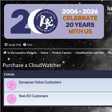
l
Ser
Quick links
FAQ
To the Lunatico Website
Home
Product Forums
CloudWatcher and Solo
Pu
Purchase a CloudWatcher
FORUM
European Union Customers
Non-EU Customers