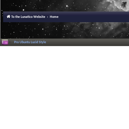
To the Lunatico Website
Home
Pro Ubuntu Lucid Style