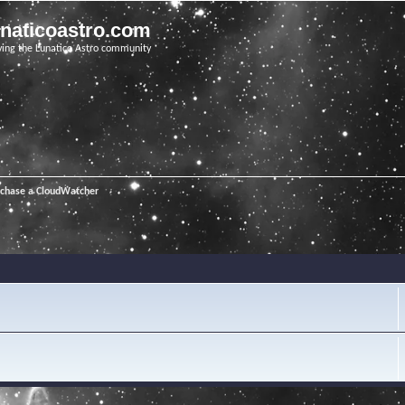
unaticoastro.com
ving the Lunatico Astro community
rchase a CloudWatcher