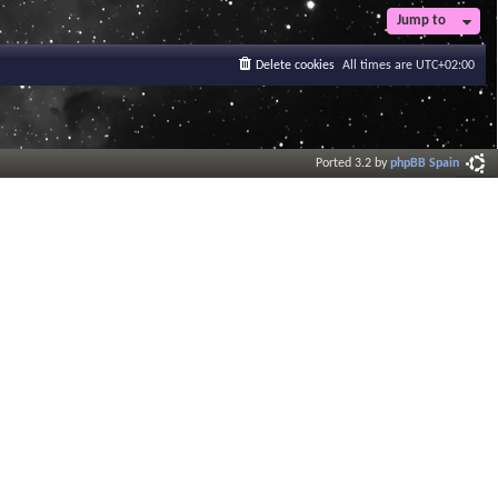
Jump to
Delete cookies
All times are
UTC+02:00
Ported 3.2 by
phpBB Spain